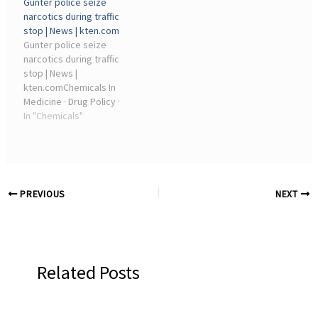
Gunter police seize
Treatments · Products Of
Medical Specialties · Drug ·
narcotics during traffic
Chemical Industry ·
Products Of Chemical ...
stop | News | kten.com
Health ...
Gunter police seize
narcotics during traffic
stop | News |
kten.comChemicals In
Medicine · Drug Policy ·
Drugs · Social Aspects Of
In "Chemicals"
Psychoactive Drugs ·
Psychoactive Drugs ·
Products Of Chemical
Industry · War On Drugs ...
PREVIOUS
NEXT
Related Posts