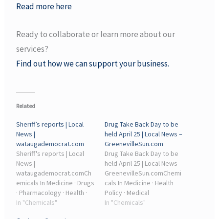
Read more here
Ready to collaborate or learn more about our
services?
Find out how we can support your business.
Related
Sheriff’s reports | Local
Drug Take Back Day to be
News |
held April 25 | Local News –
wataugademocrat.com
GreenevilleSun.com
Sheriff's reports | Local
Drug Take Back Day to be
News |
held April 25 | Local News -
wataugademocrat.comCh
GreenevilleSun.comChemi
emicals In Medicine · Drugs
cals In Medicine · Health
· Pharmacology · Health ·
Policy · Medical
Individual Psychoactive
In "Chemicals"
Treatments · Drugs Acting
In "Chemicals"
Drugs · Medical
On The Nervous System ·