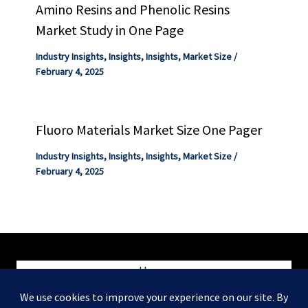
Amino Resins and Phenolic Resins
Market Study in One Page
Industry Insights
,
Insights
,
Insights
,
Market Size
/
February 4, 2025
Fluoro Materials Market Size One Pager
Industry Insights
,
Insights
,
Insights
,
Market Size
/
February 4, 2025
Home
Blog