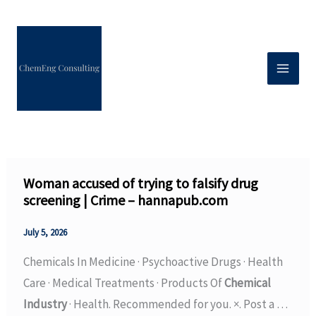
Skip
to
content
Woman accused of trying to falsify drug
screening | Crime – hannapub.com
July 5, 2026
Chemicals In Medicine · Psychoactive Drugs · Health
Care · Medical Treatments · Products Of
Chemical
Industry
· Health. Recommended for you. ×. Post a …