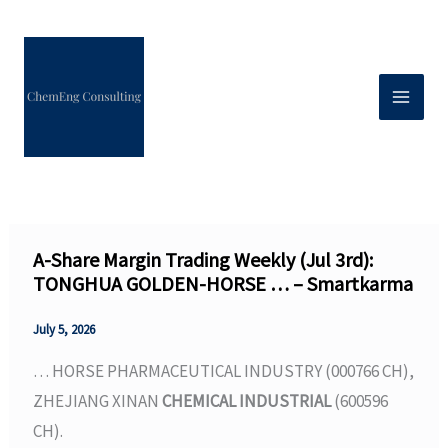
Skip
to
content
A-Share Margin Trading Weekly (Jul 3rd):
TONGHUA GOLDEN-HORSE … – Smartkarma
July 5, 2026
… HORSE PHARMACEUTICAL INDUSTRY (000766 CH),
ZHEJIANG XINAN
CHEMICAL INDUSTRIAL
(600596
CH).