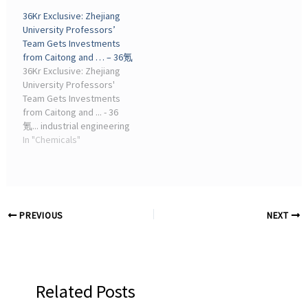
revealed earnings for its
Zhejiang Xin'an Chemical
36Kr Exclusive: Zhejiang
full year that Increased,
Industrial Group, Zhejiang,
University Professors’
from the same period last
China, Organosilicon ...
Team Gets Investments
year ...
from Caitong and … – 36氪
36Kr Exclusive: Zhejiang
University Professors'
Team Gets Investments
from Caitong and ... - 36
氪... industrial engineering
fields (resource mines,
In "Chemicals"
energy and power, oil and
gas chemical industry,
transportation and urban
construction). The ...
PREVIOUS
NEXT
Related Posts