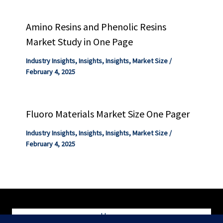
Amino Resins and Phenolic Resins
Market Study in One Page
Industry Insights
,
Insights
,
Insights
,
Market Size
/
February 4, 2025
Fluoro Materials Market Size One Pager
Industry Insights
,
Insights
,
Insights
,
Market Size
/
February 4, 2025
Home