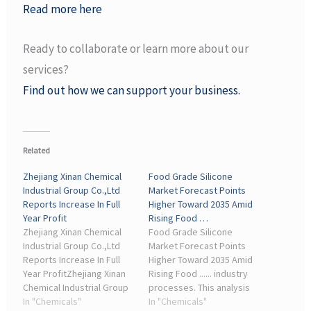
Read more here
Ready to collaborate or learn more about our
services?
Find out how we can support your business.
Related
Zhejiang Xinan Chemical
Food Grade Silicone
Industrial Group Co.,Ltd
Market Forecast Points
Reports Increase In Full
Higher Toward 2035 Amid
Year Profit
Rising Food …
Zhejiang Xinan Chemical
Food Grade Silicone
Industrial Group Co.,Ltd
Market Forecast Points
Reports Increase In Full
Higher Toward 2035 Amid
Year ProfitZhejiang Xinan
Rising Food ...... industry
Chemical Industrial Group
processes. This analysis
Co.,Ltd (600596.SS)
In "Chemicals"
examines the market's ...
In "Chemicals"