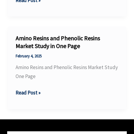
Fluoro
Read Post »
the
Materials
global
Market
energy
Size
landscape
One
Amino Resins and Phenolic Resins
Pager
Market Study in One Page
February 4, 2025
Amino Resins and Phenolic Resins Market Study
One Page
Amino
Read Post »
Resins
and
Phenolic
Resins