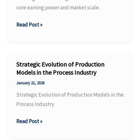
core earning power and market scale.
BASF
Read Post »
Group
releases
preliminary
figures
Strategic Evolution of Production
for
Models in the Process Industry
full
January 21, 2026
year
Strategic Evolution of Production Models in the
2025.
Process Industry
Strategic
Read Post »
Evolution
of