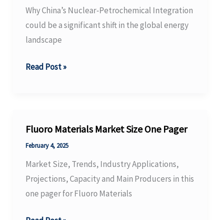
The
Why China’s Nuclear-Petrochemical Integration
Fragmentation
could be a significant shift in the global energy
Era.
landscape
Why
Read Post »
China’s
Nuclear-
Petrochemical
Integration
Fluoro Materials Market Size One Pager
could
February 4, 2025
be
Market Size, Trends, Industry Applications,
a
Projections, Capacity and Main Producers in this
significant
one pager for Fluoro Materials
shift
in