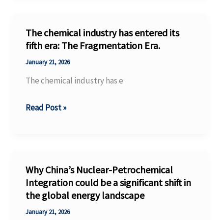
Production
Models
The chemical industry has entered its
in
fifth era: The Fragmentation Era.
the
January 21, 2026
Process
The chemical industry has e
Industry
The
Read Post »
chemical
industry
has
entered
Why China’s Nuclear-Petrochemical
its
Integration could be a significant shift in
the global energy landscape
fifth
era:
January 21, 2026