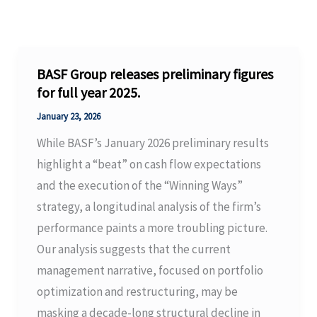
BASF Group releases preliminary figures
for full year 2025.
January 23, 2026
While BASF’s January 2026 preliminary results
highlight a “beat” on cash flow expectations
and the execution of the “Winning Ways”
strategy, a longitudinal analysis of the firm’s
performance paints a more troubling picture.
Our analysis suggests that the current
management narrative, focused on portfolio
optimization and restructuring, may be
masking a decade-long structural decline in