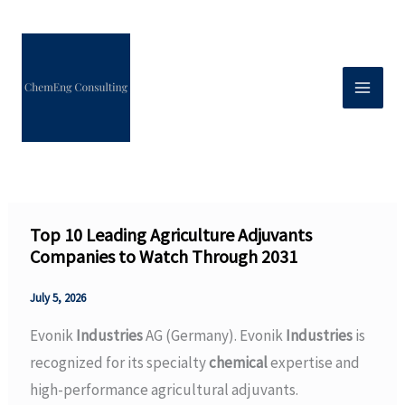
Skip
to
content
Top 10 Leading Agriculture Adjuvants
Companies to Watch Through 2031
July 5, 2026
Evonik
Industries
AG (Germany). Evonik
Industries
is
recognized for its specialty
chemical
expertise and
high-performance agricultural adjuvants.