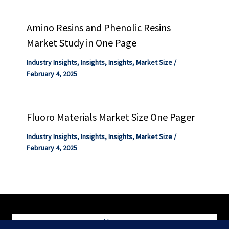
Amino Resins and Phenolic Resins
Market Study in One Page
Industry Insights
,
Insights
,
Insights
,
Market Size
/
February 4, 2025
Fluoro Materials Market Size One Pager
Industry Insights
,
Insights
,
Insights
,
Market Size
/
February 4, 2025
Home