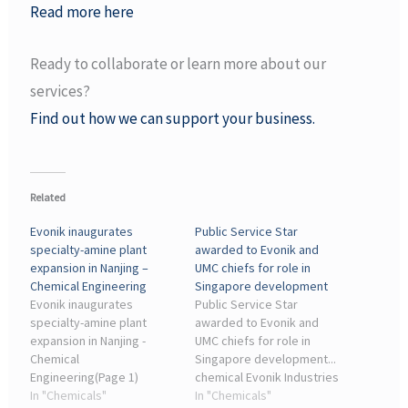
Read more here
Ready to collaborate or learn more about our
services?
Find out how we can support your business.
Related
Evonik inaugurates
Public Service Star
specialty-amine plant
awarded to Evonik and
expansion in Nanjing –
UMC chiefs for role in
Chemical Engineering
Singapore development
Evonik inaugurates
Public Service Star
specialty-amine plant
awarded to Evonik and
expansion in Nanjing -
UMC chiefs for role in
Chemical
Singapore development...
Engineering(Page 1)
chemical Evonik Industries
Evonik Industries AG
In "Chemicals"
AG. The firm, a significant
In "Chemicals"