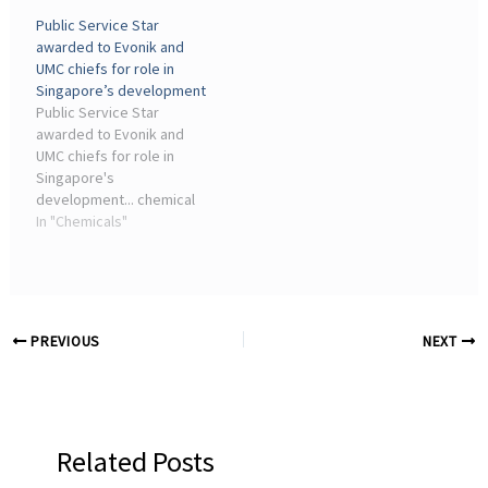
(Essen, Germany) has
player in Singapore's
Public Service Star
officially inaugurated the
chemicals industry, is
awarded to Evonik and
expansion of its specialty
known worldwide for
UMC chiefs for role in
amine production facility
manufacturing a wide
Singapore’s development
in Nanjing on ...
range ...
Public Service Star
awarded to Evonik and
UMC chiefs for role in
Singapore's
development... chemical
maker Evonik Industries
In "Chemicals"
AG. The firm, a significant
player in Singapore's
chemicals industry, is
known worldwide for
manufacturing a wide ...
PREVIOUS
NEXT
Related Posts