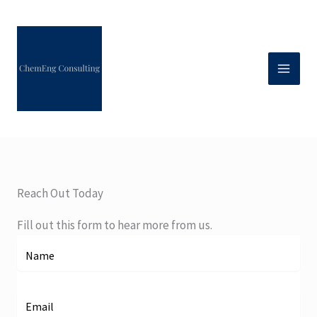
Skip
to
content
Reach Out Today
Fill out this form to hear more from us.