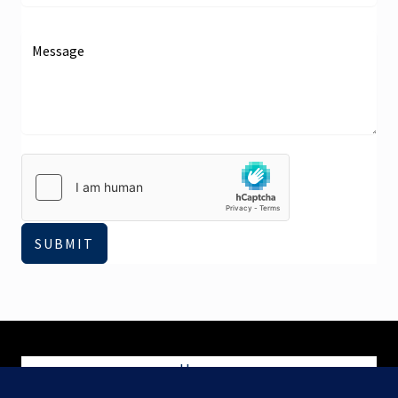
SUBMIT
Home
Blog