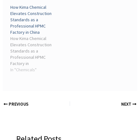
has shifted significantly
Outlook The global market
How Kima Chemical
toward dry-mix mortar
for Sodium Carboxymethyl
Elevates Construction
technology, where
Cellulose is ...
Standards as a
cellulose ethers are
Professional HPMC
essential ...
Factory in China
How Kima Chemical
Elevates Construction
Standards as a
Professional HPMC
Factory in
ChinaHydroxypropyl
In "Chemicals"
Methylcellulose (HPMC), a
non-ionic cellulose ether
produced from natural
polymer cellulose through
a sophisticated series of
PREVIOUS
NEXT
chemical ...
Related Posts