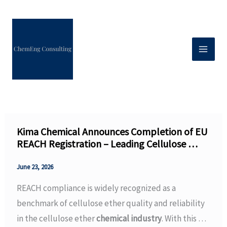
Skip
to
content
Kima Chemical Announces Completion of EU
REACH Registration – Leading Cellulose …
June 23, 2026
REACH compliance is widely recognized as a
benchmark of cellulose ether quality and reliability
in the cellulose ether
chemical industry
. With this …