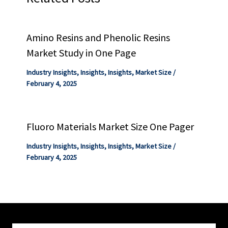
Amino Resins and Phenolic Resins
Market Study in One Page
Industry Insights
,
Insights
,
Insights
,
Market Size
/
February 4, 2025
Fluoro Materials Market Size One Pager
Industry Insights
,
Insights
,
Insights
,
Market Size
/
February 4, 2025