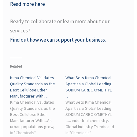
Read more here
Ready to collaborate or learn more about our
services?
Find out how we can support your business.
Related
Kima Chemical Validates
What Sets Kima Chemical
Quality Standards as the
Apart as a Global Leading
Best Cellulose Ether
SODIUM CARBOXYMETHYL
Manufacturer With …
…
Kima Chemical Validates
What Sets Kima Chemical
Quality Standards as the
Apart as a Global Leading
Best Cellulose Ether
SODIUM CARBOXYMETHYL
Manufacturer With ...As
...... industrial chemistry.
urban populations grow,
Global Industry Trends and
the construction industry
In "Chemicals"
the Cellulose Ether Market
In "Chemicals"