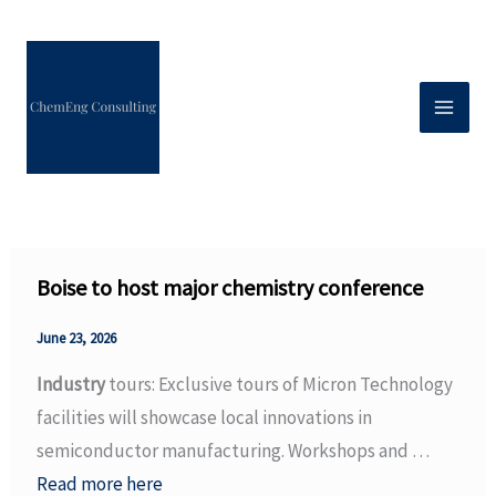
Skip
to
content
Boise to host major chemistry conference
June 23, 2026
Industry
tours: Exclusive tours of Micron Technology
facilities will showcase local innovations in
semiconductor manufacturing. Workshops and …
Read more here