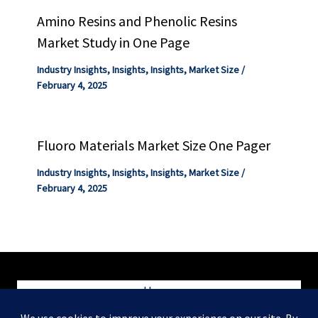
Amino Resins and Phenolic Resins
Market Study in One Page
Industry Insights
,
Insights
,
Insights
,
Market Size
/
February 4, 2025
Fluoro Materials Market Size One Pager
Industry Insights
,
Insights
,
Insights
,
Market Size
/
February 4, 2025
Home
Blog