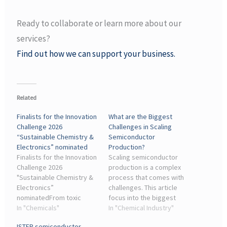
Ready to collaborate or learn more about our
services?
Find out how we can support your business.
Related
Finalists for the Innovation
What are the Biggest
Challenge 2026
Challenges in Scaling
“Sustainable Chemistry &
Semiconductor
Electronics” nominated
Production?
Finalists for the Innovation
Scaling semiconductor
Challenge 2026
production is a complex
"Sustainable Chemistry &
process that comes with
Electronics”
challenges. This article
nominatedFrom toxic
focus into the biggest
substances in
In "Chemicals"
obstacles, including
In "Chemical Industry"
components to mountains
supply chain disruptions,
ISTEP semiconductor