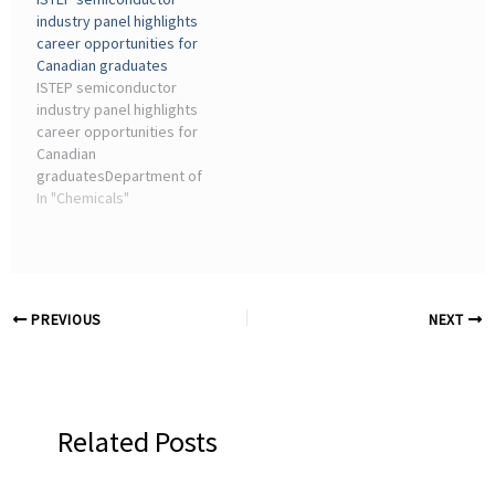
of e-waste and the high
material shortages, and
industry panel highlights
energy demand of
geopolitical factors,
career opportunities for
semiconductor
providing actionable
Canadian graduates
manufacturing, the
insights for
ISTEP semiconductor
sector's environmental ...
semiconductor
industry panel highlights
consultants.
career opportunities for
Canadian
graduatesDepartment of
Chemical Engineering &
In "Chemicals"
Applied Chemistry
(ChemE) ... Industry Night,
a panel event exploring
innovation and new
opportunities in ...
PREVIOUS
NEXT
Related Posts