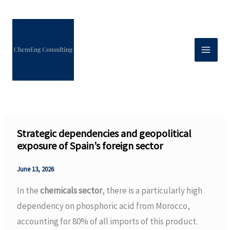
Skip
to
content
Strategic dependencies and geopolitical
exposure of Spain’s foreign sector
June 13, 2026
In the
chemicals sector
, there is a particularly high
dependency on phosphoric acid from Morocco,
accounting for 80% of all imports of this product.