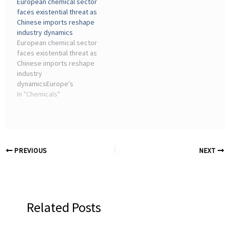
European chemical sector
current scenario reveals
long-term strategic
faces existential threat as
fundamental weaknesses
planning, making it ...
Chinese imports reshape
in supply ...
industry dynamics
European chemical sector
faces existential threat as
Chinese imports reshape
industry
dynamicsEurope's
chemical sector faces a
In "Chemicals"
critical juncture, with
nearly 200 plant closures
and a surge in Chinese
imports sparking urgent
calls for EU ...
PREVIOUS
NEXT
Related Posts