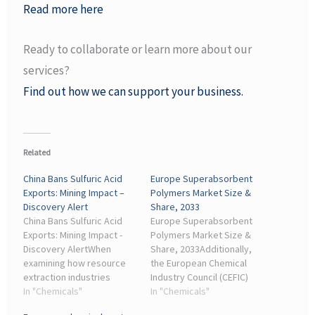
Read more here
Ready to collaborate or learn more about our
services?
Find out how we can support your business.
Related
China Bans Sulfuric Acid
Europe Superabsorbent
Exports: Mining Impact –
Polymers Market Size &
Discovery Alert
Share, 2033
China Bans Sulfuric Acid
Europe Superabsorbent
Exports: Mining Impact -
Polymers Market Size &
Discovery AlertWhen
Share, 2033Additionally,
examining how resource
the European Chemical
extraction industries
Industry Council (CEFIC)
manage chemical input
In "Chemicals"
highlights that such
In "Chemicals"
dependencies, the
dependencies hinder