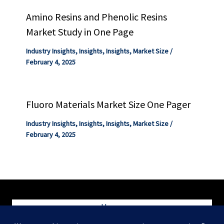
Amino Resins and Phenolic Resins
Market Study in One Page
Industry Insights
,
Insights
,
Insights
,
Market Size
/
February 4, 2025
Fluoro Materials Market Size One Pager
Industry Insights
,
Insights
,
Insights
,
Market Size
/
February 4, 2025
Home
Blog