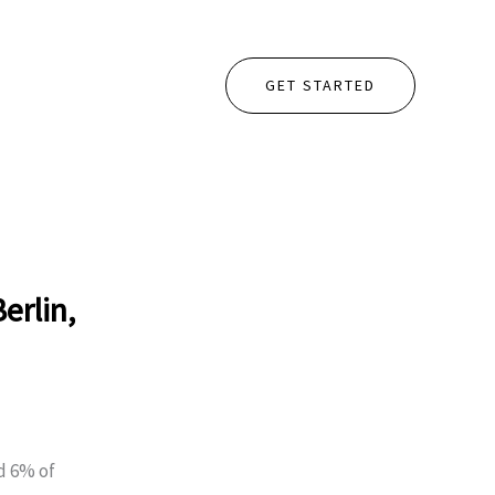
GET STARTED
erlin,
d 6% of