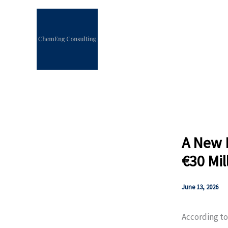
Skip
to
content
A New E
€30 Mil
June 13, 2026
According to