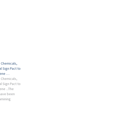
i Chemicals,
l Sign Pact to
lene …
i Chemicals,
l Sign Pact to
ne ...The
have been
amining
uce
missions,