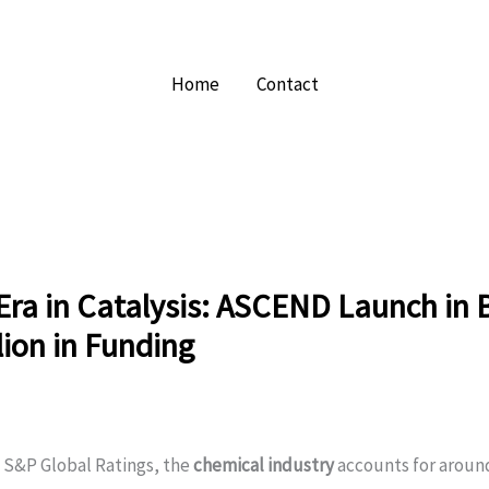
Home
Contact
ra in Catalysis: ASCEND Launch in B
lion in Funding
 S&P Global Ratings, the
chemical industry
accounts for aroun