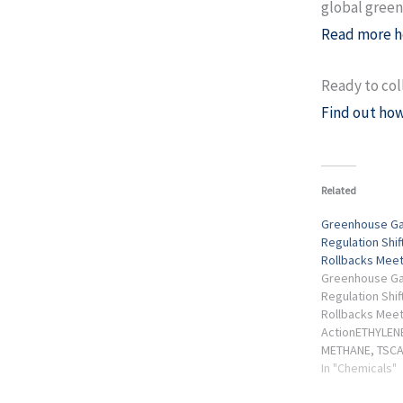
global green
Read more h
Ready to col
Find out how
Related
Greenhouse Ga
Regulation Shif
Rollbacks Meet
Greenhouse Ga
Regulation Shif
Rollbacks Meet
ActionETHYLEN
METHANE, TSCA
BEING RECALIB
In "Chemicals"
deregulatory tr