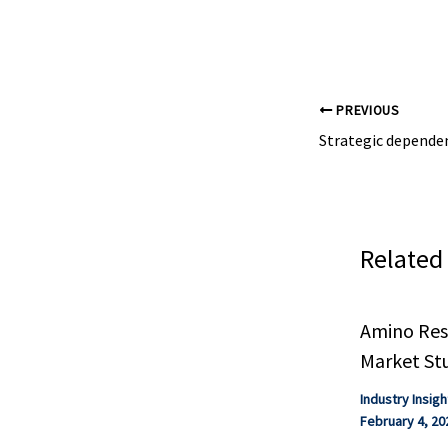
visible in chemi
emissions progr
PREVIOUS
Related
Amino Resi
Market St
Industry Insigh
February 4, 20