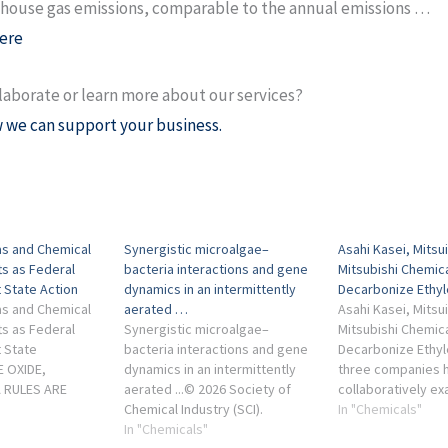
house gas emissions, comparable to the annual emissions …
ere
laborate or learn more about our services?
 we can support your business.
s and Chemical
Synergistic microalgae–
Asahi Kasei, Mitsu
ts as Federal
bacteria interactions and gene
Mitsubishi Chemica
 State Action
dynamics in an intermittently
Decarbonize Ethy
s and Chemical
aerated …
Asahi Kasei, Mitsu
ts as Federal
Synergistic microalgae–
Mitsubishi Chemica
 State
bacteria interactions and gene
Decarbonize Ethyle
E OXIDE,
dynamics in an intermittently
three companies 
 RULES ARE
aerated ...© 2026 Society of
collaboratively ex
RATED. The
Chemical Industry (SCI).
strategies to red
In "Chemicals"
end is also
INTRODUCTION. Traditional
In "Chemicals"
greenhouse gas e