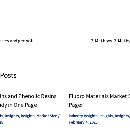
cal and industrial
wastewater treatment faces
improve operationa
ams, ...
challenges due to greenhouse
and strengthen ...
gas emissions and ...
Strategic dependencies and geopolitical exposure of Spain’s foreign sector
 Posts
ns and Phenolic Resins
Fluoro Materials Market 
udy in One Page
Pager
ts
,
Insights
,
Insights
,
Market Size
/
Industry Insights
,
Insights
,
Insights
25
February 4, 2025