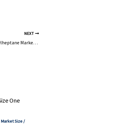
l efficiency,
NEXT
2-Methoxy-2-Methylheptane Market Size to Hit USD 132.10 Million by 2035 – Precedence Research
Size One
,
Market Size
/