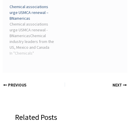
related challenges facing
sector gathered in Mexico
Chemical associations
the North American
City Jan. 14 to push to
urge USMCA renewal –
chemical sector: the first
keep the USMCA trade
BNamericas
focuses on regulatory ...
deal, after President ...
Chemical associations
urge USMCA renewal -
BNamericasChemical
industry leaders from the
US, Mexico and Canada
have called on the
In "Chemicals"
governments of the three
countries to renew and
extend the USMCA trade ...
PREVIOUS
NEXT
Related Posts