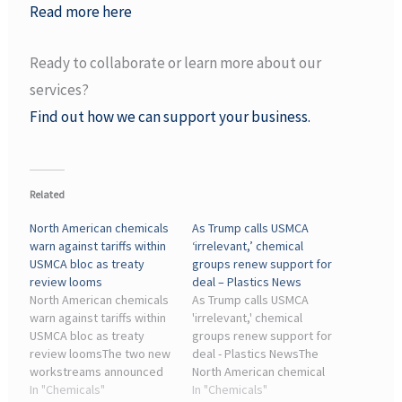
Read more here
Ready to collaborate or learn more about our
services?
Find out how we can support your business.
Related
North American chemicals
As Trump calls USMCA
warn against tariffs within
‘irrelevant,’ chemical
USMCA bloc as treaty
groups renew support for
review looms
deal – Plastics News
North American chemicals
As Trump calls USMCA
warn against tariffs within
'irrelevant,' chemical
USMCA bloc as treaty
groups renew support for
review loomsThe two new
deal - Plastics NewsThe
workstreams announced
North American chemical
address distinct but
In "Chemicals"
and resin manufacturing
In "Chemicals"