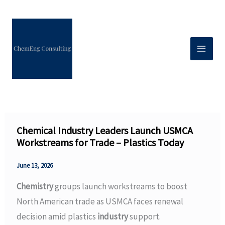
Skip
to
content
Chemical Industry Leaders Launch USMCA
Workstreams for Trade – Plastics Today
June 13, 2026
Chemistry
groups launch workstreams to boost
North American trade as USMCA faces renewal
decision amid plastics
industry
support.