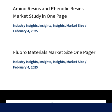
Amino Resins and Phenolic Resins
Market Study in One Page
Industry Insights
,
Insights
,
Insights
,
Market Size
/
February 4, 2025
Fluoro Materials Market Size One Pager
Industry Insights
,
Insights
,
Insights
,
Market Size
/
February 4, 2025
Home
Blog