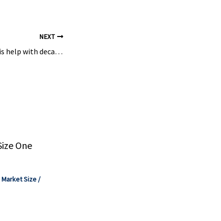
NEXT
Can electrosynthesis help with decarbonising chemical industry? – Monash University
Size One
,
Market Size
/