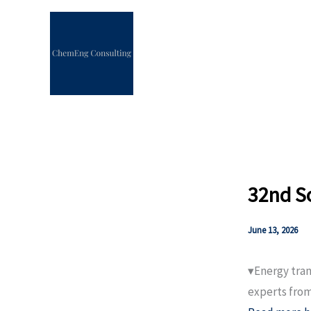
Skip
to
content
32nd S
June 13, 2026
▾Energy tran
experts from