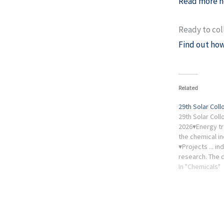
Read more h
Ready to col
Find out how
Related
29th Solar Col
29th Solar Col
2026▾Energy tr
the chemical in
▾Projects ... in
research. The 
1 pm, the launch
In "Chemicals"