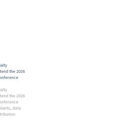
alty
ttend the 2026
Conference
alty
ttend the 2026
Conference
 plants, data
stribution
 Industry,
Environment,
Waste