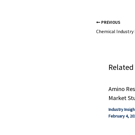
PREVIOUS
Related
Amino Resi
Market St
Industry Insigh
February 4, 20