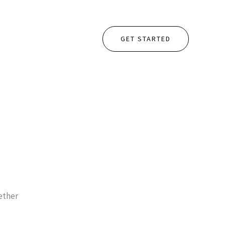
GET STARTED
gether