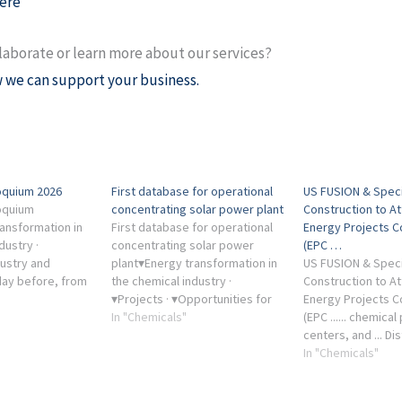
ere
laborate or learn more about our services?
 we can support your business.
loquium 2026
First database for operational
US FUSION & Speci
loquium
concentrating solar power plant
Construction to A
ansformation in
First database for operational
Energy Projects 
dustry ·
concentrating solar power
(EPC …
dustry and
plant▾Energy transformation in
US FUSION & Speci
day before, from
the chemical industry ·
Construction to A
 event for the ...
▾Projects · ▾Opportunities for
Energy Projects 
cooperation · ▾Research
In "Chemicals"
(EPC ...... chemical
infrastructure · ▾Solar Towers
centers, and ... Di
Jülich.
channels: Chemical
In "Chemicals"
Energy Industry, 
Mining Industry, 