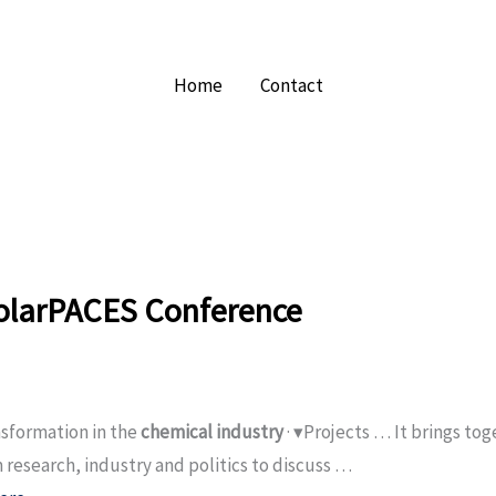
Home
Contact
olarPACES Conference
sformation in the
chemical industry
· ▾Projects … It brings to
 research, industry and politics to discuss …