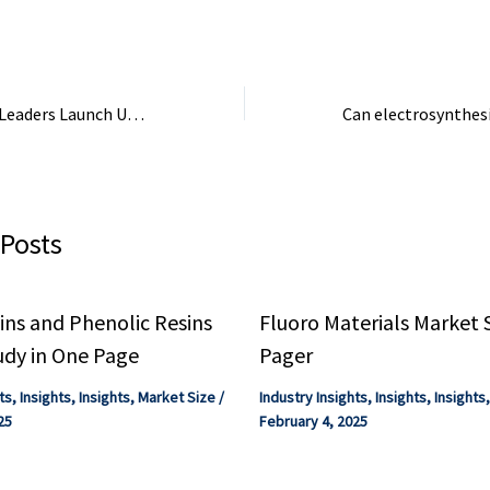
Management.
Chemical Industry Leaders Launch USMCA Workstreams for Trade – Plastics Today
 Posts
ns and Phenolic Resins
Fluoro Materials Market 
udy in One Page
Pager
ts
,
Insights
,
Insights
,
Market Size
/
Industry Insights
,
Insights
,
Insights
25
February 4, 2025