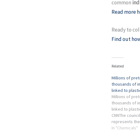
common
ind
Read more h
Ready to col
Find out how
Related
Millions of pre
thousands of i
linked to plast
Millions of pre
thousands of i
linked to plasti
CNNThe council
represents the
plastics and ch
In "Chemicals"
provided no co