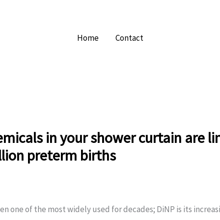
Home
Contact
micals in your shower curtain are li
lion preterm births
n one of the most widely used for decades; DiNP is its increas