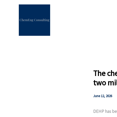
Skip
to
content
The che
two mil
June 12, 2026
DEHP has bee