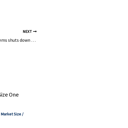
ys were used
nd Maxim
NEXT
Freepoint Eco-Systems shuts down controversial plastics pyrolysis plant – C&EN
Size One
,
Market Size
/