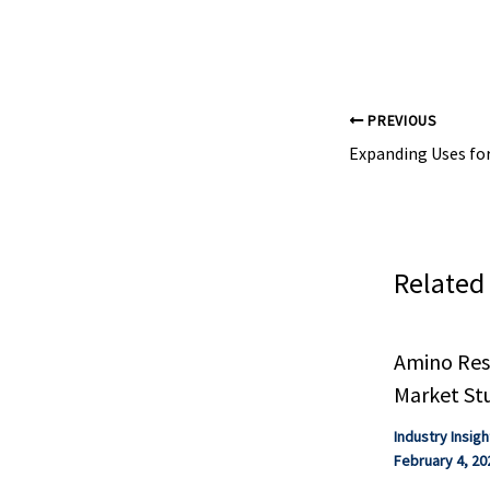
ethylhexylphtha
'Everywhere ...
PREVIOUS
Related
Amino Resi
Market St
Industry Insigh
February 4, 20