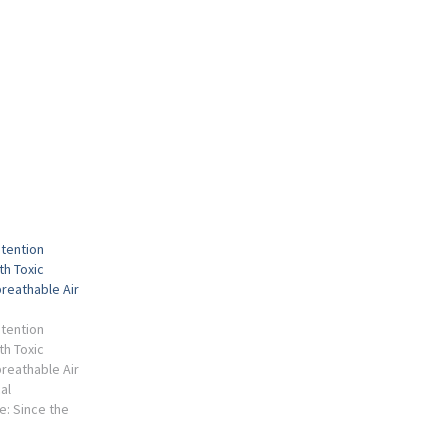
etention
th Toxic
reathable Air
etention
th Toxic
reathable Air
al
e: Since the
c, two