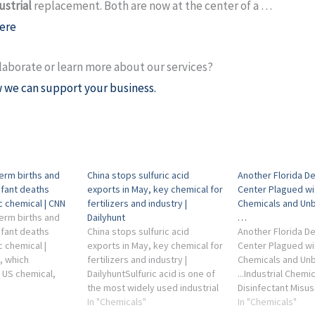
ustrial
replacement. Both are now at the center of a …
ere
laborate or learn more about our services?
 we can support your business.
term births and
China stops sulfuric acid
Another Florida D
nfant deaths
exports in May, key chemical for
Center Plagued wi
ic chemical | CNN
fertilizers and industry |
Chemicals and Unb
term births and
Dailyhunt
…
nfant deaths
China stops sulfuric acid
Another Florida D
c chemical |
exports in May, key chemical for
Center Plagued wi
, which
fertilizers and industry |
Chemicals and Unb
 US chemical,
DailyhuntSulfuric acid is one of
...Industrial Chemic
lorine industries,
the most widely used industrial
Disinfectant Misus
mment on di-2-
chemicals in the world. It is
In "Chemicals"
COVID-19 pandemi
In "Chemicals"