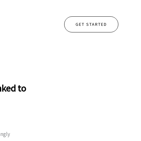
GET STARTED
nked to
ingly