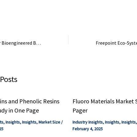
late, or DEHP.
essential for manufacturing
disinfectant spra
phosphate fertilizers, which
at Glades: Mint a
are ...
Neutral. Both ...
Expanding Uses for Bioengineered Bacterial Spores | Tufts Now
 Posts
ns and Phenolic Resins
Fluoro Materials Market 
udy in One Page
Pager
ts
,
Insights
,
Insights
,
Market Size
/
Industry Insights
,
Insights
,
Insights
25
February 4, 2025