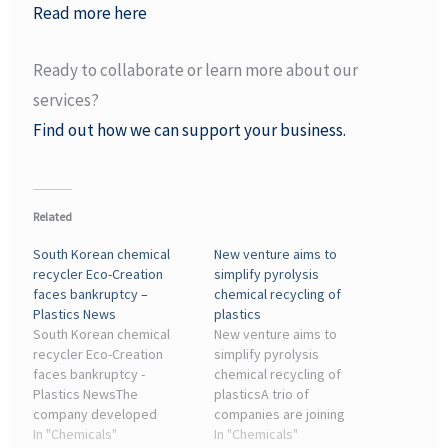
Read more here
Ready to collaborate or learn more about our
services?
Find out how we can support your business.
Related
South Korean chemical
New venture aims to
recycler Eco-Creation
simplify pyrolysis
faces bankruptcy –
chemical recycling of
Plastics News
plastics
South Korean chemical
New venture aims to
recycler Eco-Creation
simplify pyrolysis
faces bankruptcy -
chemical recycling of
Plastics NewsThe
plasticsA trio of
company developed
companies are joining
proprietary modular
In "Chemicals"
forces to create a
In "Chemicals"