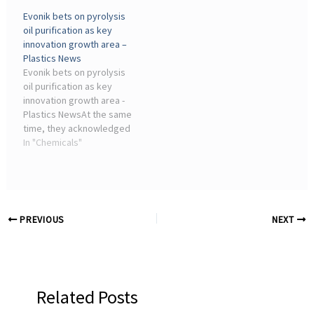
pyrolysis technology and
simplified way to help
Evonik bets on pyrolysis
operates two plants in the
advance chemical
oil purification as key
cities of Incheon and
recycling projects for
innovation growth area –
Yeoncheon-gun under
plastics recovery.
Plastics News
subsidiaries ...
Evonik bets on pyrolysis
oil purification as key
innovation growth area -
Plastics NewsAt the same
time, they acknowledged
that R&D is not completely
In "Chemicals"
insulated from the wider
pressure facing the
chemicals industry. Evonik
said AI is ...
PREVIOUS
NEXT
Related Posts