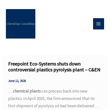
Skip
to
content
Freepoint Eco-Systems shuts down
controversial plastics pyrolysis plant – C&EN
June 12, 2026
…
chemical plants
can process back into new
plastics. In April 2025, the firm announced that its
first shipment of pyrolysis oil had been delivered …