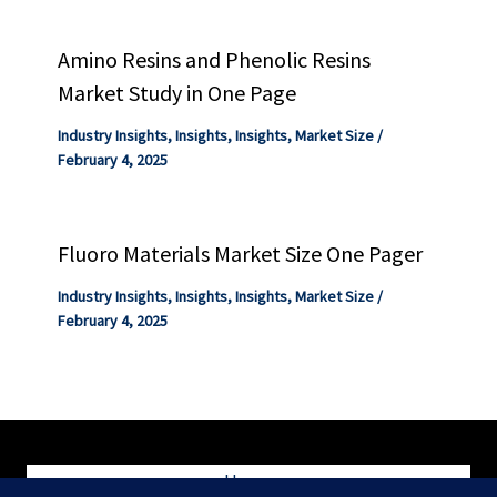
Amino Resins and Phenolic Resins
Market Study in One Page
Industry Insights
,
Insights
,
Insights
,
Market Size
/
February 4, 2025
Fluoro Materials Market Size One Pager
Industry Insights
,
Insights
,
Insights
,
Market Size
/
February 4, 2025
Home