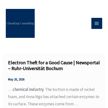
Skip
to
content
Electron Theft for a Good Cause | Newsportal
– Ruhr-Universität Bochum
May 20, 2026
…
chemical industry
. The button is made of nickel
foam, and Anna Ngo has attached certain enzymes to
its surface. These enzymes come from …