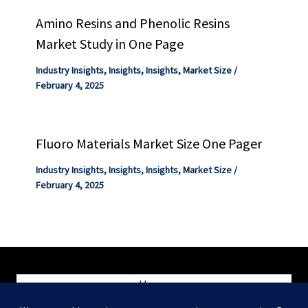
Amino Resins and Phenolic Resins
Market Study in One Page
Industry Insights
,
Insights
,
Insights
,
Market Size
/
February 4, 2025
Fluoro Materials Market Size One Pager
Industry Insights
,
Insights
,
Insights
,
Market Size
/
February 4, 2025
Home
Blog