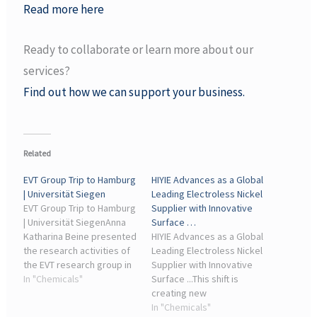
Read more here
Ready to collaborate or learn more about our
services?
Find out how we can support your business.
Related
EVT Group Trip to Hamburg
HIYIE Advances as a Global
| Universität Siegen
Leading Electroless Nickel
EVT Group Trip to Hamburg
Supplier with Innovative
| Universität SiegenAnna
Surface …
Katharina Beine presented
HIYIE Advances as a Global
the research activities of
Leading Electroless Nickel
the EVT research group in
Supplier with Innovative
her lecture titled
In "Chemicals"
Surface ...This shift is
“Defossilizing the
creating new
Chemical Industry –
opportunities for
In "Chemicals"