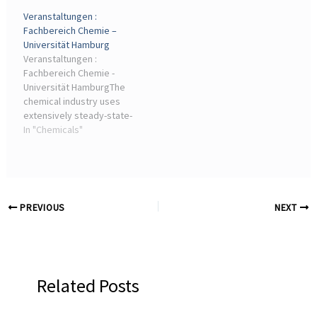
Catalyst ...
companies that can
Veranstaltungen :
combine chemical
Fachbereich Chemie –
expertise with industry-
Universität Hamburg
oriented service
Veranstaltungen :
capabilities. Looking ...
Fachbereich Chemie -
Universität HamburgThe
chemical industry uses
extensively steady-state-
operation whereas
In "Chemicals"
reaction conditions such
as pressure, temperature
and concentrations are ...
PREVIOUS
NEXT
Related Posts