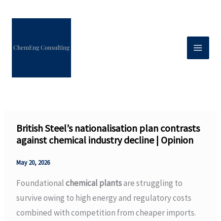
Skip
to
content
British Steel’s nationalisation plan contrasts
against chemical industry decline | Opinion
May 20, 2026
Foundational
chemical plants
are struggling to
survive owing to high energy and regulatory costs
combined with competition from cheaper imports.