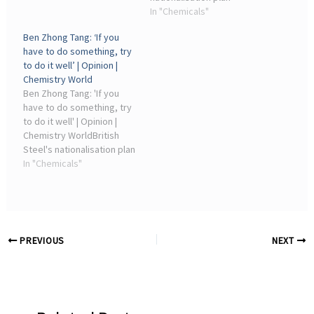
Phillip Broadwith. Load
contrasts against
In "Chemicals"
more articles. No ...
chemical industry decline.
Ben Zhong Tang: ‘If you
2026-05-19T12:45:00Z. By
have to do something, try
Phillip Broadwith ·
to do it well’ | Opinion |
Artefacts and samples.
Chemistry World
Ben Zhong Tang: 'If you
have to do something, try
to do it well' | Opinion |
Chemistry WorldBritish
Steel's nationalisation plan
contrasts against
In "Chemicals"
chemical industry decline.
19 May 2026 05:45. By
Phillip Broadwith ·
Artefacts and samples.
PREVIOUS
NEXT