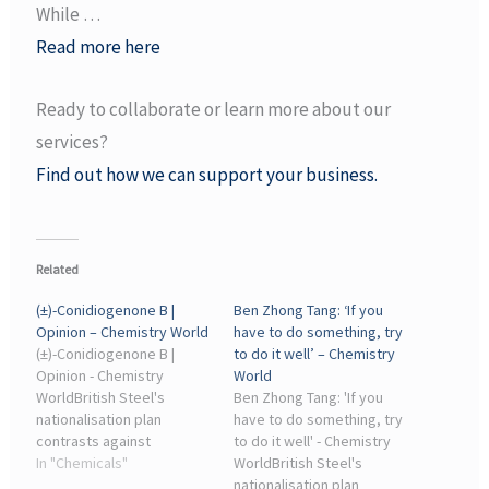
While …
Read more here
Ready to collaborate or learn more about our
services?
Find out how we can support your business.
Related
(±)-Conidiogenone B |
Ben Zhong Tang: ‘If you
Opinion – Chemistry World
have to do something, try
(±)-Conidiogenone B |
to do it well’ – Chemistry
Opinion - Chemistry
World
WorldBritish Steel's
Ben Zhong Tang: 'If you
nationalisation plan
have to do something, try
contrasts against
to do it well' - Chemistry
chemical industry decline.
In "Chemicals"
WorldBritish Steel's
19 May 2026 05:45. By
nationalisation plan