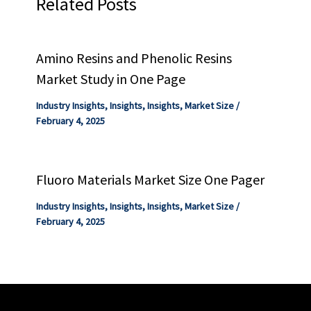
Related Posts
Amino Resins and Phenolic Resins
Market Study in One Page
Industry Insights
,
Insights
,
Insights
,
Market Size
/
February 4, 2025
Fluoro Materials Market Size One Pager
Industry Insights
,
Insights
,
Insights
,
Market Size
/
February 4, 2025