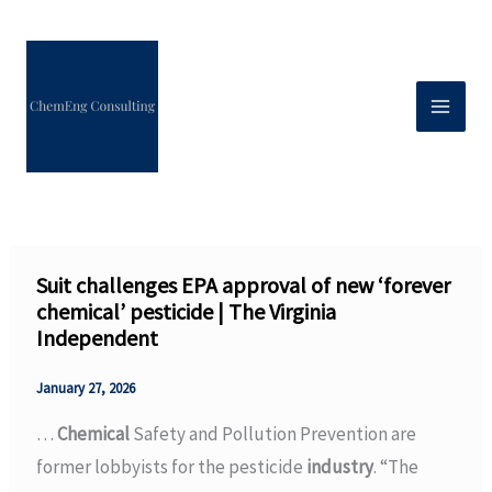
Skip
to
content
Suit challenges EPA approval of new ‘forever
chemical’ pesticide | The Virginia
Independent
January 27, 2026
…
Chemical
Safety and Pollution Prevention are
former lobbyists for the pesticide
industry
. “The