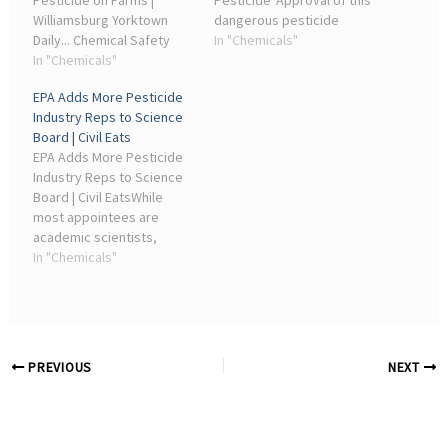
Pesticide on Farms |
Pesticide“Approval of this
Williamsburg Yorktown
dangerous pesticide
Daily... Chemical Safety
spotlights how the
In "Chemicals"
and Pollution Prevention
In "Chemicals"
industry puppet masters
Office are former
running the EPA chemicals
EPA Adds More Pesticide
lobbyists for the pesticide
office are making a
Industry Reps to Science
industry. “The scientific
mockery of chemical ...
Board | Civil Eats
consensus on the harms
EPA Adds More Pesticide
from these ...
Industry Reps to Science
Board | Civil EatsWhile
most appointees are
academic scientists,
Administrator Lee Zeldin
In "Chemicals"
also named employees of
a company that makes
forever chemicals.
PREVIOUS
NEXT