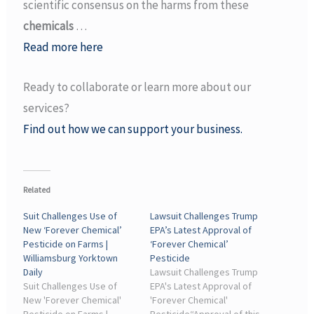
scientific consensus on the harms from these
chemicals
…
Read more here
Ready to collaborate or learn more about our
services?
Find out how we can support your business.
Related
Suit Challenges Use of
Lawsuit Challenges Trump
New ‘Forever Chemical’
EPA’s Latest Approval of
Pesticide on Farms |
‘Forever Chemical’
Williamsburg Yorktown
Pesticide
Daily
Lawsuit Challenges Trump
Suit Challenges Use of
EPA's Latest Approval of
New 'Forever Chemical'
'Forever Chemical'