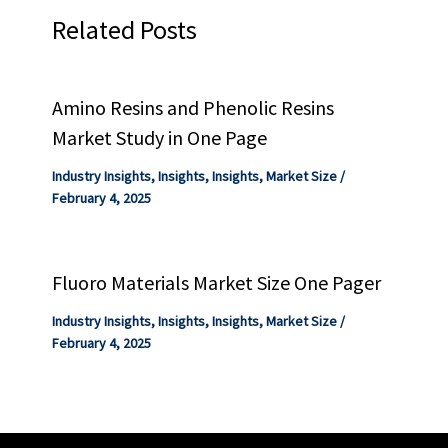
Related Posts
Amino Resins and Phenolic Resins
Market Study in One Page
Industry Insights
,
Insights
,
Insights
,
Market Size
/
February 4, 2025
Fluoro Materials Market Size One Pager
Industry Insights
,
Insights
,
Insights
,
Market Size
/
February 4, 2025