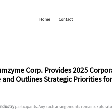
Home
Contact
mzyme Corp. Provides 2025 Corpor
and Outlines Strategic Priorities fo
industry
participants. Any such arrangements remain explorato