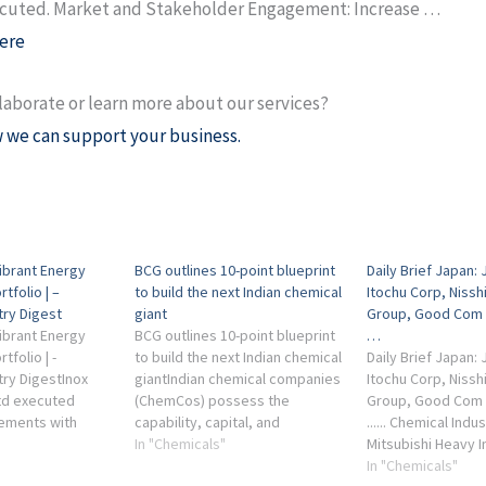
ecuted. Market and Stakeholder Engagement: Increase …
ere
laborate or learn more about our services?
 we can support your business.
Vibrant Energy
BCG outlines 10-point blueprint
Daily Brief Japan: 
tfolio | –
to build the next Indian chemical
Itochu Corp, Nissh
try Digest
giant
Group, Good Com 
Vibrant Energy
BCG outlines 10-point blueprint
…
folio | -
to build the next Indian chemical
Daily Brief Japan: 
try DigestInox
giantIndian chemical companies
Itochu Corp, Nissh
td executed
(ChemCos) possess the
Group, Good Com 
eements with
capability, capital, and
...... Chemical Indu
d Macquarie
credibility to grow, but now
In "Chemicals"
Mitsubishi Heavy I
ings Pty Ltd and
require bold ambition and
more. By ... Kumia
In "Chemicals"