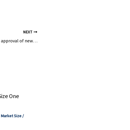
JP): 1H
ate; MHI
NEXT
Suit challenges EPA approval of new ‘forever chemical’ pesticide | The Virginia Independent
Size One
,
Market Size
/