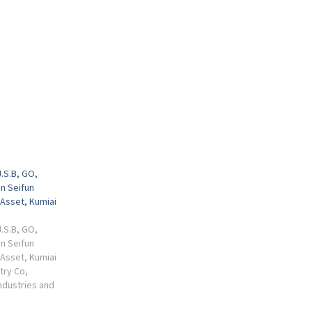
J.S.B, GO,
in Seifun
Asset, Kumiai
J.S.B, GO,
in Seifun
Asset, Kumiai
stry Co,
ndustries and
i Chemical