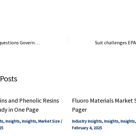
ers to acquire ...
strategic choices ...
Industry Co (4996 
FY10/26 flash upd
(7011): ...
Trade association questions Government’s commitment to a domestic chemical sector
 Posts
ns and Phenolic Resins
Fluoro Materials Market 
udy in One Page
Pager
ts
,
Insights
,
Insights
,
Market Size
/
Industry Insights
,
Insights
,
Insights
25
February 4, 2025