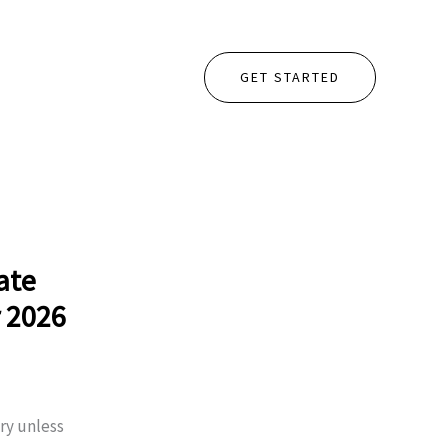
GET STARTED
ate
r 2026
ry unless