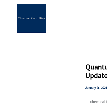
Skip
to
content
Quantu
Update 
January 26, 2026
…
chemical 