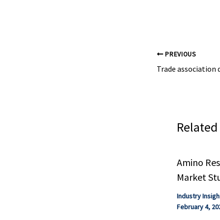
other sharehold
PREVIOUS
Related
Amino Resi
Market St
Industry Insigh
February 4, 20