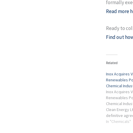
formally ex
Read more h
Ready to col
Find out how
Related
Inox Acquires 
Renewables Por
Chemical Indus
Inox Acquires 
Renewables Port
Chemical Indus
Clean Energy L
definitive agr
Australia-base
In "Chemicals"
Corporate Hold