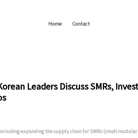
Home
Contact
Korean Leaders Discuss SMRs, Inve
os
including expanding the supply chain for SMRs (small modular 