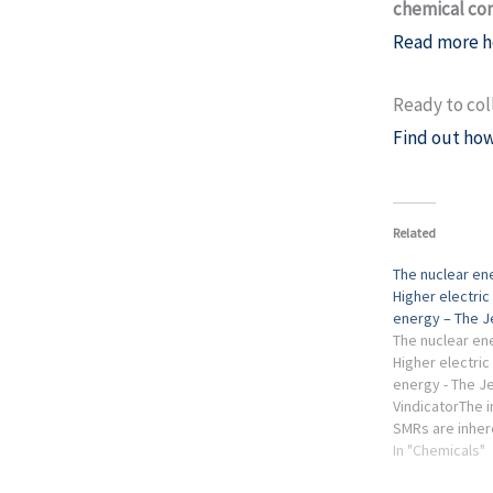
chemical co
Read more h
Ready to col
Find out how
Related
The nuclear en
Higher electric 
energy – The J
The nuclear en
Higher electric 
energy - The J
VindicatorThe i
SMRs are inher
have heard thos
In "Chemicals"
companies, oil