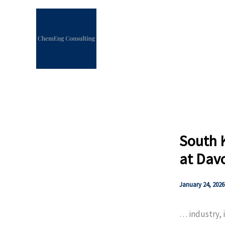
Skip
to
content
South 
at Dav
January 24, 2026
… industry, 