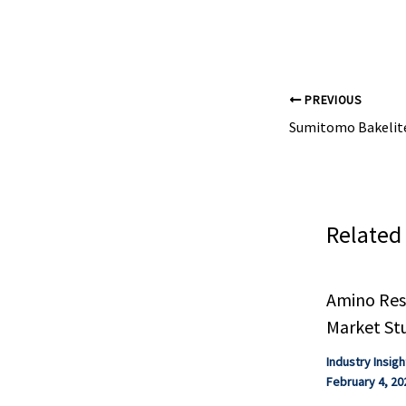
manufacturers 
fully ...
PREVIOUS
Related
Amino Resi
Market St
Industry Insigh
February 4, 20