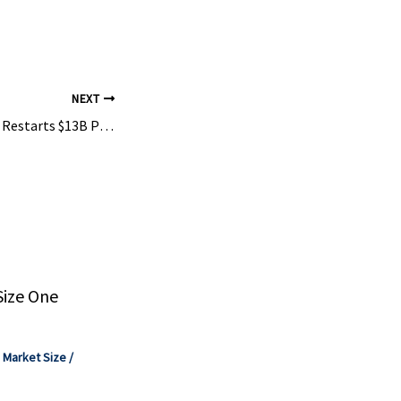
a Oyj, BASF
Technologies,
NEXT
South Africa’s Sasol Restarts $13B Plastics Plant in the U.S., After Months-Long Shutdown
Size One
,
Market Size
/