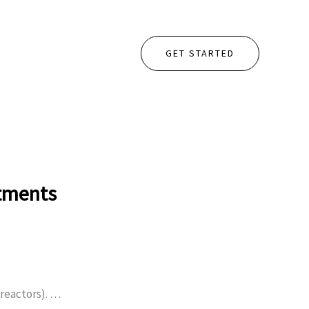
GET STARTED
stments
reactors). …