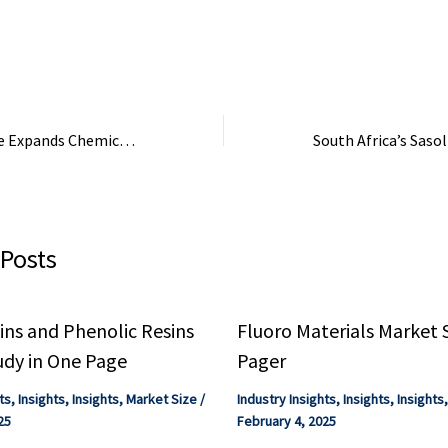
can be held
Ecolab Inc., Kemir
SE, Veolia Water 
Dow Chemical ...
Sumitomo Bakelite Expands Chemical Business Through Acquisition from Kyocera
 Posts
ns and Phenolic Resins
Fluoro Materials Market 
udy in One Page
Pager
ts
,
Insights
,
Insights
,
Market Size
/
Industry Insights
,
Insights
,
Insights
25
February 4, 2025