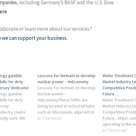
mpanies
, including Germany’s BASF and the U.S. Dow.
ere
laborate or learn more about our services?
 we can support your business.
ergy gamble:
Lessons for Vietnam to develop
Water Treatment 
bills for dirty
nuclear power – VnEconomy
Market Industry L
ersey Vindicator
Lessons for Vietnam to develop
Competitive Posit
ergy gamble:
nuclear power -
Future …
bills for dirty
VnEconomyThese SMRs are
Water Treatment 
ersey
being located at industrial hubs
Market Industry L
ndustry claims
such as Wloclawek, adjacent to
Competitive Posit
ently safe. We
chemical plants, supplying high-
In "Chemicals"
Future ...Major c
e ... Chemical
temperature steam for
operating in the w
 companies, and
chemical ...
treatment chemica
In "Chemicals"