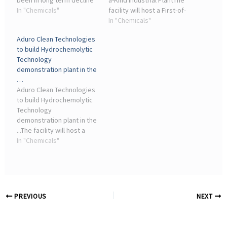
been in long term decline
a-Kind Industrial PlantThe
for many decades;
In "Chemicals"
facility will host a First-of-
geologically, oil and gas
a-Kind (“FOAK”) industrial
In "Chemicals"
production in the North
plant deploying
Aduro Clean Technologies
Sea is declining which
Hydrochemolytic
to build Hydrochemolytic
reduces ...
Technology for the
Technology
chemical recycling of
demonstration plant in the
waste plastics, ...
…
Aduro Clean Technologies
to build Hydrochemolytic
Technology
demonstration plant in the
...The facility will host a
First-of-a-Kind (FOAK)
In "Chemicals"
industrial plant deploying
Hydrochemolytic
Technology for the
chemical recycling of
waste plastics, ...
PREVIOUS
NEXT