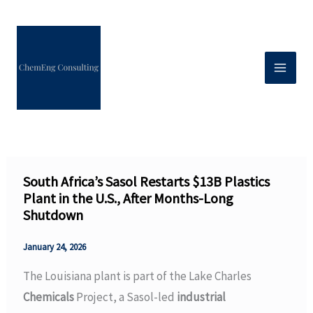
Skip
to
content
South Africa’s Sasol Restarts $13B Plastics
Plant in the U.S., After Months-Long
Shutdown
January 24, 2026
The Louisiana plant is part of the Lake Charles
Chemicals
Project, a Sasol-led
industrial