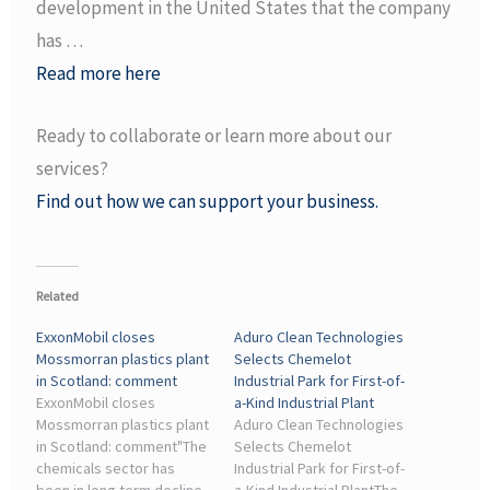
development in the United States that the company
has …
Read more here
Ready to collaborate or learn more about our
services?
Find out how we can support your business.
Related
ExxonMobil closes
Aduro Clean Technologies
Mossmorran plastics plant
Selects Chemelot
in Scotland: comment
Industrial Park for First-of-
ExxonMobil closes
a-Kind Industrial Plant
Mossmorran plastics plant
Aduro Clean Technologies
in Scotland: comment"The
Selects Chemelot
chemicals sector has
Industrial Park for First-of-