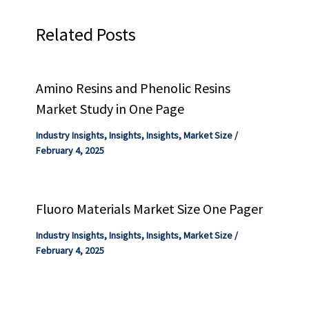
Related Posts
Amino Resins and Phenolic Resins
Market Study in One Page
Industry Insights
,
Insights
,
Insights
,
Market Size
/
February 4, 2025
Fluoro Materials Market Size One Pager
Industry Insights
,
Insights
,
Insights
,
Market Size
/
February 4, 2025