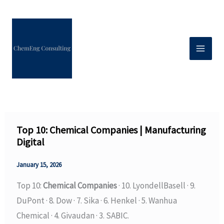
Skip
to
content
Top 10: Chemical Companies | Manufacturing
Digital
January 15, 2026
Top 10:
Chemical Companies
· 10. LyondellBasell · 9.
DuPont · 8. Dow · 7. Sika · 6. Henkel · 5. Wanhua
Chemical · 4. Givaudan · 3. SABIC.