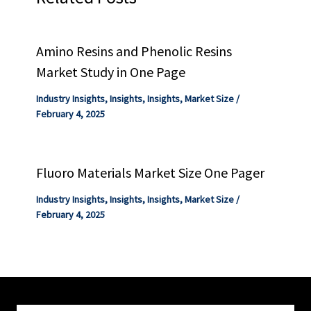
Amino Resins and Phenolic Resins
Market Study in One Page
Industry Insights
,
Insights
,
Insights
,
Market Size
/
February 4, 2025
Fluoro Materials Market Size One Pager
Industry Insights
,
Insights
,
Insights
,
Market Size
/
February 4, 2025