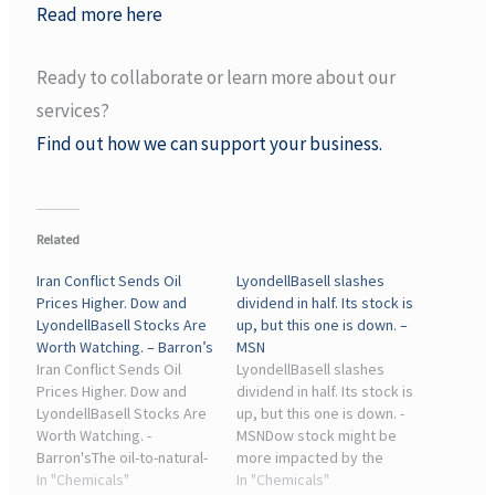
Read more here
Ready to collaborate or learn more about our
services?
Find out how we can support your business.
Related
Iran Conflict Sends Oil
LyondellBasell slashes
Prices Higher. Dow and
dividend in half. Its stock is
LyondellBasell Stocks Are
up, but this one is down. –
Worth Watching. – Barron’s
MSN
Iran Conflict Sends Oil
LyondellBasell slashes
Prices Higher. Dow and
dividend in half. Its stock is
LyondellBasell Stocks Are
up, but this one is down. -
Worth Watching. -
MSNDow stock might be
Barron'sThe oil-to-natural-
more impacted by the
gas ratio is key for many
In "Chemicals"
Lyondell cut than Dow, with
In "Chemicals"