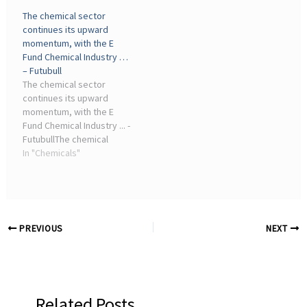
U.S. chemical companies,
investors fearing it means
The chemical sector
which tend to use natural
more bad times for the
continues its upward
gas as feedstock, while
chemical industry.
momentum, with the E
Asian and European
Coming ...
Fund Chemical Industry …
chemical ...
– Futubull
The chemical sector
continues its upward
momentum, with the E
Fund Chemical Industry ... -
FutubullThe chemical
industry ETF offers a one-
In "Chemicals"
stop package for
investing in major oil and
petrochemical companies
like 'Three Oil Giants' and
Wanhua Chemical ...
PREVIOUS
NEXT
Related Posts