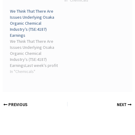
announcement from
In "Chemicals"
Osaka Organic Chemical
We Think That There Are
Industry Ltd. ( TSE:4187 )
Issues Underlying Osaka
was underwhelming for
Organic Chemical
investors...
Industry’s (TSE:4187)
Earnings
We Think That There Are
Issues Underlying Osaka
Organic Chemical
Industry's (TSE:4187)
EarningsLast week's profit
announcement from
In "Chemicals"
Osaka Organic Chemical
Industry Ltd. ( TSE:4187 )
was underwhelming for
investors...
PREVIOUS
NEXT