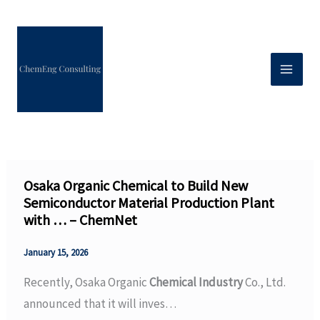
Skip
to
content
Osaka Organic Chemical to Build New
Semiconductor Material Production Plant
with … – ChemNet
January 15, 2026
Recently, Osaka Organic
Chemical Industry
Co., Ltd.
announced that it will inves…