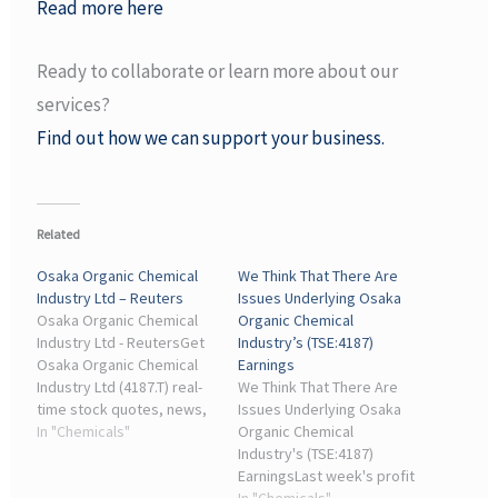
Read more here
Ready to collaborate or learn more about our
services?
Find out how we can support your business.
Related
Osaka Organic Chemical
We Think That There Are
Industry Ltd – Reuters
Issues Underlying Osaka
Osaka Organic Chemical
Organic Chemical
Industry Ltd - ReutersGet
Industry’s (TSE:4187)
Osaka Organic Chemical
Earnings
Industry Ltd (4187.T) real-
We Think That There Are
time stock quotes, news,
Issues Underlying Osaka
price and financial
In "Chemicals"
Organic Chemical
information from Reuters
Industry's (TSE:4187)
to inform your trading ...
EarningsLast week's profit