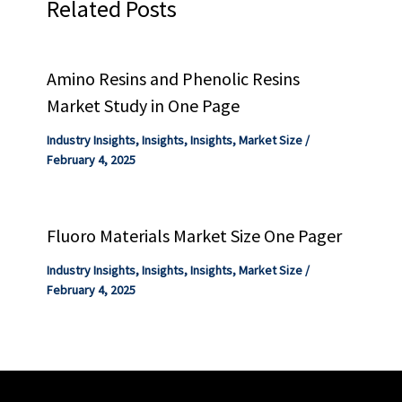
Related Posts
Amino Resins and Phenolic Resins
Market Study in One Page
Industry Insights
,
Insights
,
Insights
,
Market Size
/
February 4, 2025
Fluoro Materials Market Size One Pager
Industry Insights
,
Insights
,
Insights
,
Market Size
/
February 4, 2025