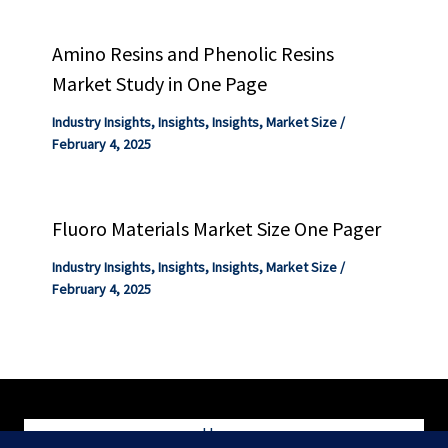
Amino Resins and Phenolic Resins
Market Study in One Page
Industry Insights
,
Insights
,
Insights
,
Market Size
/
February 4, 2025
Fluoro Materials Market Size One Pager
Industry Insights
,
Insights
,
Insights
,
Market Size
/
February 4, 2025
Home