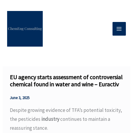
Skip
to
content
EU agency starts assessment of controversial
chemical found in water and wine – Euractiv
June 3, 2025
Despite growing evidence of TFA’s potential toxicity,
the pesticides
industry
continues to maintain a
reassuring stance.