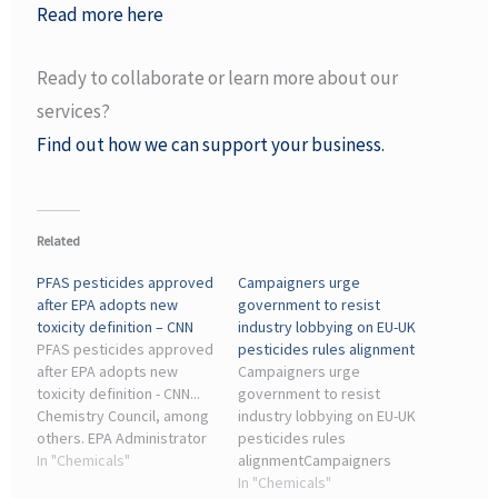
Read more here
Ready to collaborate or learn more about our
services?
Find out how we can support your business.
Related
PFAS pesticides approved
Campaigners urge
after EPA adopts new
government to resist
toxicity definition – CNN
industry lobbying on EU-UK
PFAS pesticides approved
pesticides rules alignment
after EPA adopts new
Campaigners urge
toxicity definition - CNN...
government to resist
Chemistry Council, among
industry lobbying on EU-UK
others. EPA Administrator
pesticides rules
Zeldin, who does not have
In "Chemicals"
alignmentCampaigners
ties to the chemical
have urged the
In "Chemicals"