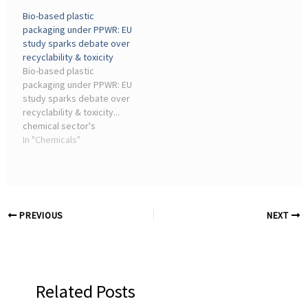
industry, edited the
government to resist
Bio-based plastic
changes and claimed in ...
chemical industry efforts
packaging under PPWR: EU
to water down plans to
study sparks debate over
align UK pesticide rules
recyclability & toxicity
with those of the EU, ...
Bio-based plastic
packaging under PPWR: EU
study sparks debate over
recyclability & toxicity...
chemical sector's
biogenic carbon.
In "Chemicals"
Production capacity is
concentrated in Asia with
55%, North America with
17%, and the EU 27+
Iceland ...
PREVIOUS
NEXT
Related Posts