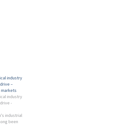
cal industry
drive –
l markets
cal industry
drive -
s industrial
long been
tor, which