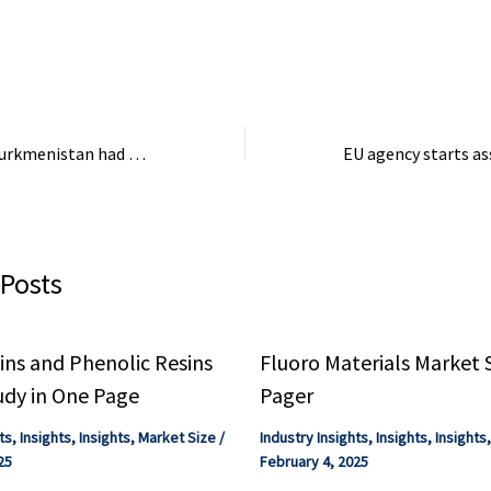
, or ...
bought and paid for by the
holds substantial 
chemical companies,” Olson
potential.
said. The SACC ...
The President of Turkmenistan had a meeting with the President of the Council of Ministers …
 Posts
ns and Phenolic Resins
Fluoro Materials Market 
udy in One Page
Pager
ts
,
Insights
,
Insights
,
Market Size
/
Industry Insights
,
Insights
,
Insights
25
February 4, 2025