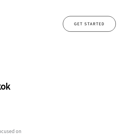
GET STARTED
kok
focused on