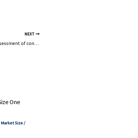
export
NEXT
EU agency starts assessment of controversial chemical found in water and wine – Euractiv
Size One
,
Market Size
/