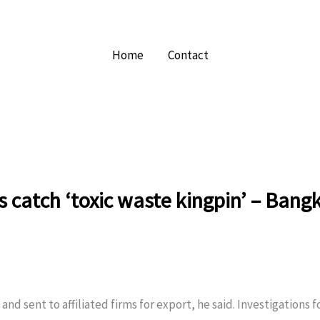
Home
Contact
ls catch ‘toxic waste kingpin’ – Bang
nd sent to affiliated firms for export, he said. Investigations 