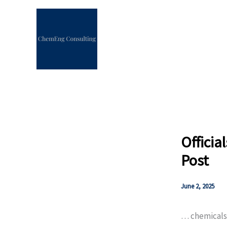
Skip
to
content
Officia
Post
June 2, 2025
… chemicals a