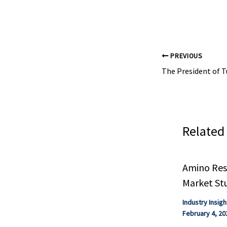
safety, shelf life
PREVIOUS
Related
Amino Resi
Market St
Industry Insigh
February 4, 20