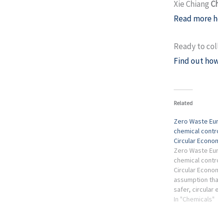
Xie Chiang
C
Read more h
Ready to col
Find out how
Related
Zero Waste Eur
chemical contr
Circular Econo
Zero Waste Eur
chemical contr
Circular Econo
assumption that
safer, circular
packaging sect
In "Chemicals"
without compr