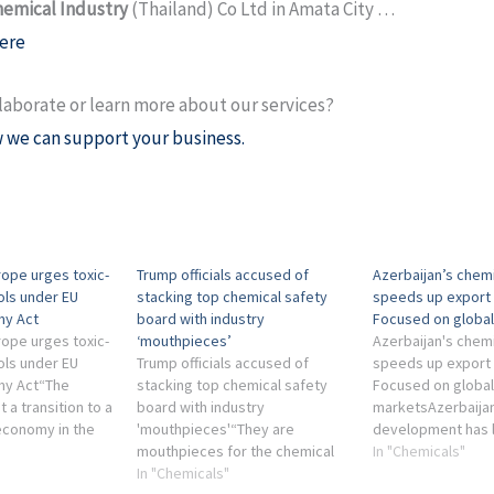
hemical Industry
(Thailand) Co Ltd in Amata City …
ere
laborate or learn more about our services?
 we can support your business.
ope urges toxic-
Trump officials accused of
Azerbaijan’s chemi
ols under EU
stacking top chemical safety
speeds up export 
my Act
board with industry
Focused on globa
ope urges toxic-
‘mouthpieces’
Azerbaijan's chemi
ols under EU
Trump officials accused of
speeds up export 
my Act“The
stacking top chemical safety
Focused on global
 a transition to a
board with industry
marketsAzerbaijan'
 economy in the
'mouthpieces'“They are
development has 
or is impossible
mouthpieces for the chemical
closely tied to the
In "Chemicals"
omising food
industry, or consulting firms
In "Chemicals"
petrochemical sec