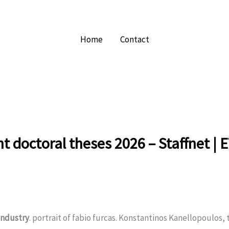
Home
Contact
nt doctoral theses 2026 – Staffnet | 
industry
. portrait of fabio furcas. Konstantinos Kanellopoulos, t