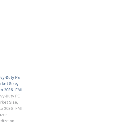
vy-Duty PE
rket Size,
o 2036 | FMI
vy-Duty PE
rket Size,
 2036 | FMI...
izer
rdize on
ructures.
 advance at a