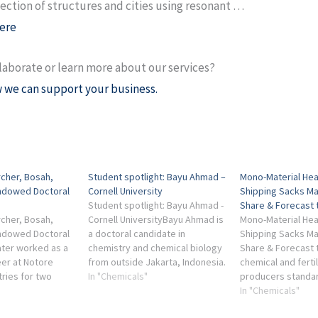
ection of structures and cities using resonant …
ere
laborate or learn more about our services?
 we can support your business.
rcher, Bosah,
Student spotlight: Bayu Ahmad –
Mono-Material Hea
Endowed Doctoral
Cornell University
Shipping Sacks Ma
Student spotlight: Bayu Ahmad -
Share & Forecast t
rcher, Bosah,
Cornell UniversityBayu Ahmad is
Mono-Material Hea
Endowed Doctoral
a doctoral candidate in
Shipping Sacks Ma
ater worked as a
chemistry and chemical biology
Share & Forecast to
er at Notore
from outside Jakarta, Indonesia.
chemical and fertil
tries for two
... industry. Moving forward, I am
In "Chemicals"
producers standa
roceeding to the
looking ...
single-polymer st
In "Chemicals"
or his doctoral
Industry is set to