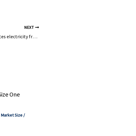
te,
NEXT
Eon turbine generates electricity from unused industrial gas – energate messenger
Size One
,
Market Size
/