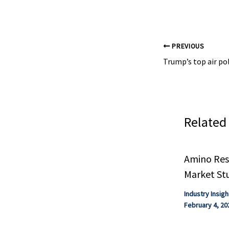
studies. At ...
PREVIOUS
Related
Amino Resi
Market St
Industry Insigh
February 4, 20