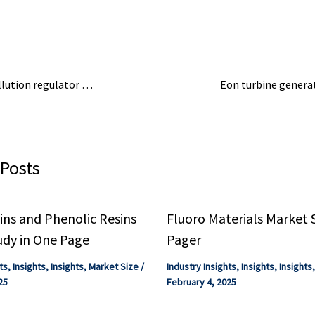
4.1% compound ra
estimating the ...
Trump’s top air pollution regulator to resign | The Seattle Times
 Posts
ns and Phenolic Resins
Fluoro Materials Market 
udy in One Page
Pager
ts
,
Insights
,
Insights
,
Market Size
/
Industry Insights
,
Insights
,
Insights
25
February 4, 2025