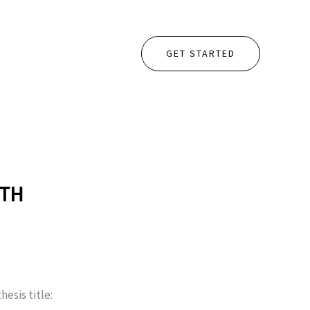
GET STARTED
ETH
hesis title: