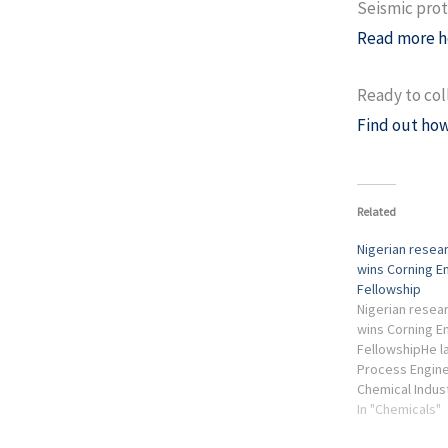
Seismic prot
Read more h
Ready to col
Find out how
Related
Nigerian resea
wins Corning 
Fellowship
Nigerian resea
wins Corning 
FellowshipHe l
Process Engine
Chemical Indus
years before p
In "Chemicals"
United States f