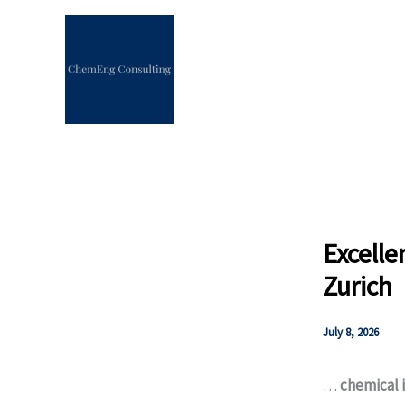
Skip
to
content
Excelle
Zurich
July 8, 2026
…
chemical 