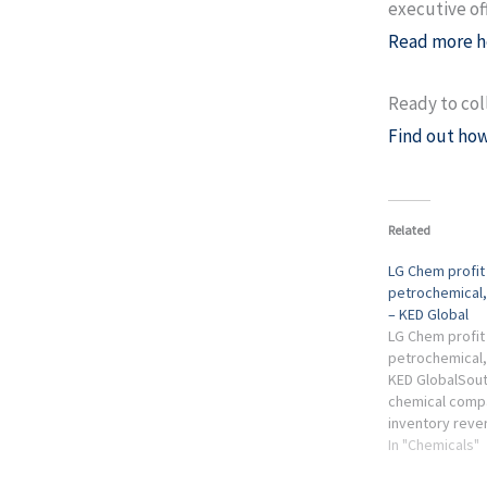
executive of
Read more h
Ready to col
Find out how
Related
LG Chem profit
petrochemical,
– KED Global
LG Chem profit
petrochemical, 
KED GlobalSout
chemical comp
inventory reve
freight costs 
In "Chemicals"
second-half ear