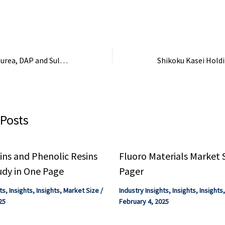
ry # ...
combination of global
Chem is expected 
oversupply, ...
the ...
15 vessels carrying urea, DAP and Sulphur cross Strait of Hormuz safely: Govt
 Posts
ns and Phenolic Resins
Fluoro Materials Market 
udy in One Page
Pager
ts
,
Insights
,
Insights
,
Market Size
/
Industry Insights
,
Insights
,
Insights
25
February 4, 2025