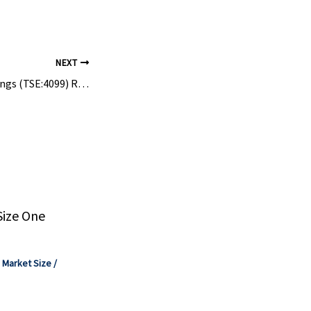
to benefit
NEXT
Shikoku Kasei Holdings (TSE:4099) Raises Sales Guidance, Is The Stock Fully Priced?
Size One
,
Market Size
/