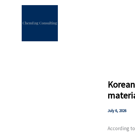
Skip
to
content
Korean
materi
July 6, 2026
According t