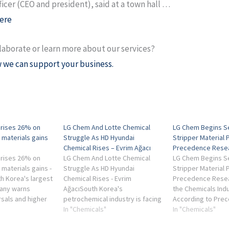
ficer (CEO and president), said at a town hall …
ere
laborate or learn more about our services?
 we can support your business.
 rises 26% on
LG Chem And Lotte Chemical
LG Chem Begins S
 materials gains
Struggle As HD Hyundai
Stripper Material 
Chemical Rises – Evrim Ağacı
Precedence Rese
 rises 26% on
LG Chem And Lotte Chemical
LG Chem Begins S
materials gains -
Struggle As HD Hyundai
Stripper Material 
h Korea's largest
Chemical Rises - Evrim
Precedence Rese
any warns
AğacıSouth Korea's
the Chemicals Indu
rsals and higher
petrochemical industry is facing
According to Pre
could pressure
one of its toughest periods in
In "Chemicals"
Research, the de
In "Chemicals"
nings ...
recent memory, as a
semiconductor str