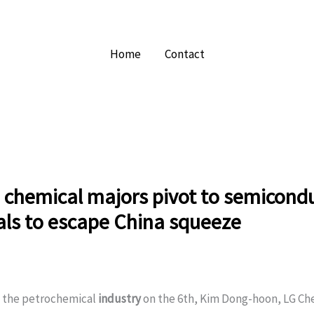
Home
Contact
 chemical majors pivot to semicond
als to escape China squeeze
o the petrochemical
industry
on the 6th, Kim Dong-hoon, LG Ch