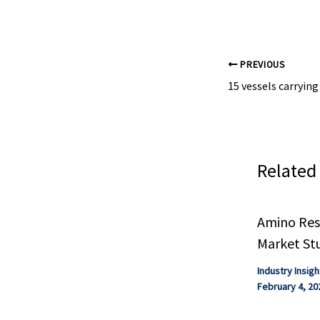
#chemical indust
PREVIOUS
Related
Amino Resi
Market St
Industry Insigh
February 4, 20