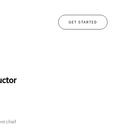
GET STARTED
uctor
em chief