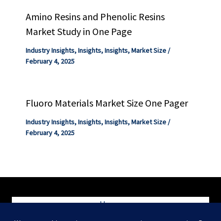
Amino Resins and Phenolic Resins
Market Study in One Page
Industry Insights
,
Insights
,
Insights
,
Market Size
/
February 4, 2025
Fluoro Materials Market Size One Pager
Industry Insights
,
Insights
,
Insights
,
Market Size
/
February 4, 2025
Home
Blog