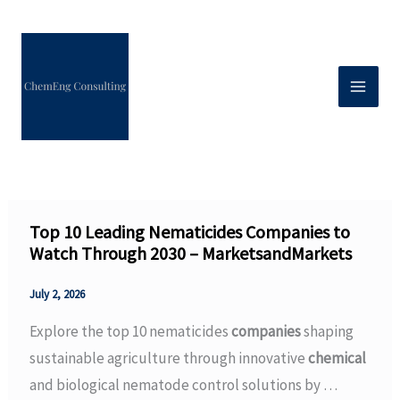
Skip
to
content
Top 10 Leading Nematicides Companies to
Watch Through 2030 – MarketsandMarkets
July 2, 2026
Explore the top 10 nematicides
companies
shaping
sustainable agriculture through innovative
chemical
and biological nematode control solutions by …