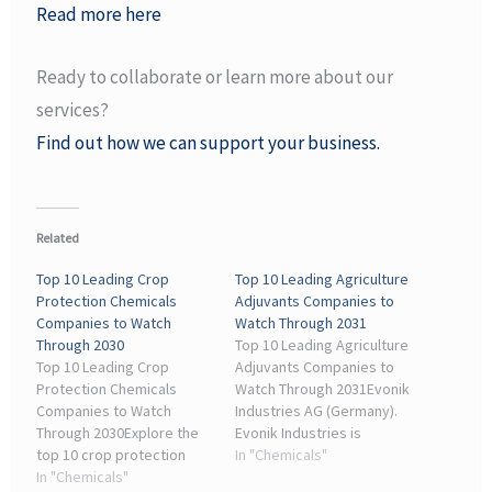
Read more here
Ready to collaborate or learn more about our
services?
Find out how we can support your business.
Related
Top 10 Leading Crop
Top 10 Leading Agriculture
Protection Chemicals
Adjuvants Companies to
Companies to Watch
Watch Through 2031
Through 2030
Top 10 Leading Agriculture
Top 10 Leading Crop
Adjuvants Companies to
Protection Chemicals
Watch Through 2031Evonik
Companies to Watch
Industries AG (Germany).
Through 2030Explore the
Evonik Industries is
top 10 crop protection
recognized for its
In "Chemicals"
chemicals companies
In "Chemicals"
specialty chemical