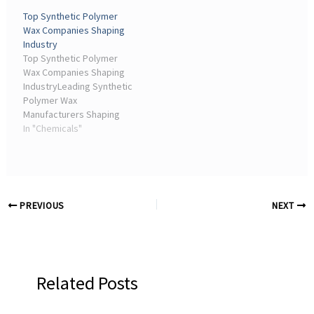
driving innovation,
expertise and high-
Top Synthetic Polymer
sustainable agriculture,
performance agricultural
Wax Companies Shaping
and market growth
adjuvants.
Industry
through 2030 with
Top Synthetic Polymer
expert ...
Wax Companies Shaping
IndustryLeading Synthetic
Polymer Wax
Manufacturers Shaping
the Future of Sustainable
In "Chemicals"
Industrial Solutions. May
22, 2026 | Chemicals &
Materials. Synthetic ...
PREVIOUS
NEXT
Related Posts