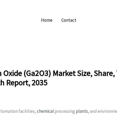
Home
Contact
 Oxide (Ga2O3) Market Size, Share,
h Report, 2035
tomation facilities,
chemical
processing
plants
, and environm