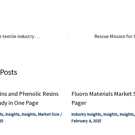
types ...
A deep dive into the textile industry – LinkedIn
 Posts
ns and Phenolic Resins
Fluoro Materials Market 
udy in One Page
Pager
ts
,
Insights
,
Insights
,
Market Size
/
Industry Insights
,
Insights
,
Insights
25
February 4, 2025