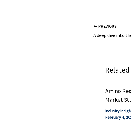
PREVIOUS
Related
Amino Resi
Market St
Industry Insigh
February 4, 20