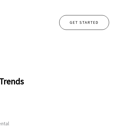
GET STARTED
 Trends
ental