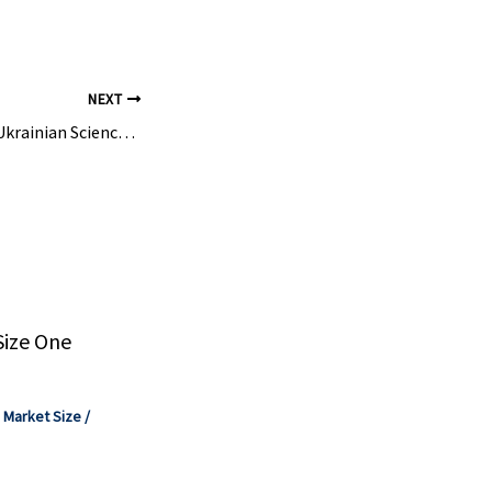
NEXT
Rescue Mission for Ukrainian Science | Max-Planck-Gesellschaft
Size One
,
Market Size
/