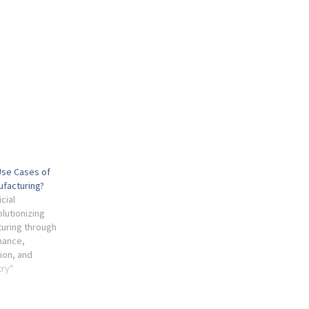
Use Cases of
ufacturing?
cial
olutionizing
uring through
nance,
ion, and
try"