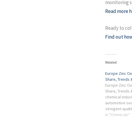
monitoring s
Read more h
Ready to col
Find out how
Related
Europe Zinc Ox
Share, Trends 
Europe Zinc Ox
Share, Trends &
chemical indus
automotive sec
stringent quali
country hosts 
In "Chemicals"
producers, suc
and ...