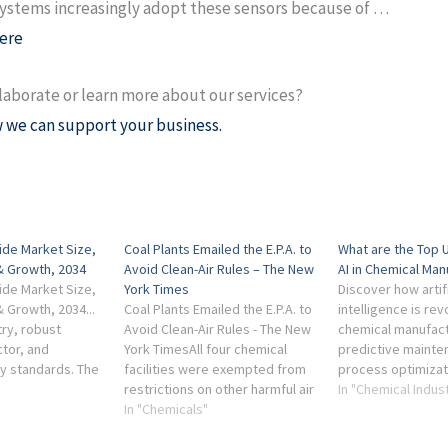
ystems increasingly adopt these sensors because of …
ere
laborate or learn more about our services?
 we can support your business.
ide Market Size,
Coal Plants Emailed the E.P.A. to
What are the Top 
& Growth, 2034
Avoid Clean-Air Rules – The New
AI in Chemical Man
ide Market Size,
York Times
Discover how artifi
 Growth, 2034...
Coal Plants Emailed the E.P.A. to
intelligence is rev
try, robust
Avoid Clean-Air Rules - The New
chemical manufact
tor, and
York TimesAll four chemical
predictive mainte
ty standards. The
facilities were exempted from
process optimizat
leading
restrictions on other harmful air
quality control.
In "Chemical Indus
h as Grillo Werke
pollutants, including ethylene
In "Chemicals"
oxide, a gas linked to several