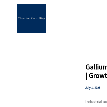
Skip
to
content
Gallium
| Growt
July 1, 2026
Industrial
au