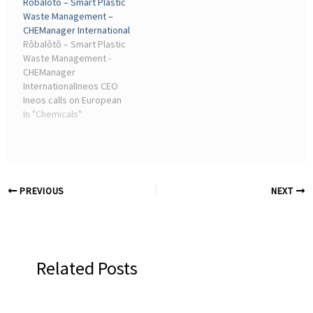
Rôbalôtô – Smart Plastic
European politicians to
• Chemistry · Orion
Waste Management –
save the chemical ...
Announced Plans to Shut
CHEManager International
Down Carbon Black ...
Rôbalôtô – Smart Plastic
Waste Management -
CHEManager
InternationalIneos CEO
Ineos calls on European
politicians to save the
In "Chemicals"
chemical industry. Photo.
News • Chemistry · Jens
Birgersson Becomes New
Brenntag CEO. Jens ...
PREVIOUS
NEXT
Related Posts