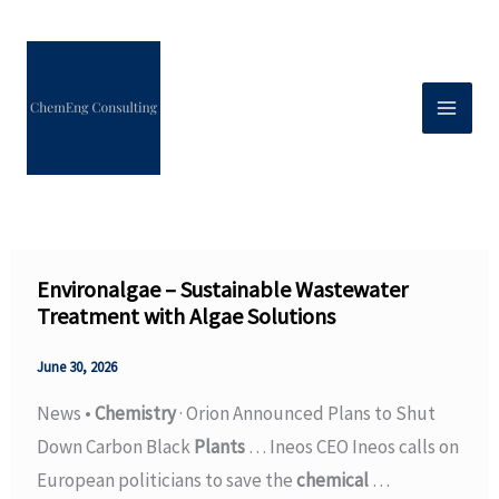
Skip
to
content
Environalgae – Sustainable Wastewater
Treatment with Algae Solutions
June 30, 2026
News •
Chemistry
· Orion Announced Plans to Shut
Down Carbon Black
Plants
… Ineos CEO Ineos calls on
European politicians to save the
chemical
…