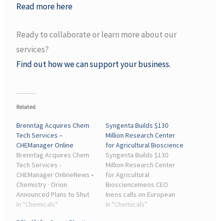
Read more here
Ready to collaborate or learn more about our
services?
Find out how we can support your business.
Related
Brenntag Acquires Chem
Syngenta Builds $130
Tech Services –
Million Research Center
CHEManager Online
for Agricultural Bioscience
Brenntag Acquires Chem
Syngenta Builds $130
Tech Services -
Million Research Center
CHEManager OnlineNews •
for Agricultural
Chemistry · Orion
BioscienceIneos CEO
Announced Plans to Shut
Ineos calls on European
Down Carbon Black Plants
In "Chemicals"
politicians to save the
In "Chemicals"
... Ineos CEO Ineos calls on
chemical industry. ... News