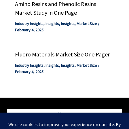
Amino Resins and Phenolic Resins
Market Study in One Page
Industry Insights
,
Insights
,
Insights
,
Market Size
/
February 4, 2025
Fluoro Materials Market Size One Pager
Industry Insights
,
Insights
,
Insights
,
Market Size
/
February 4, 2025
Home
Blog