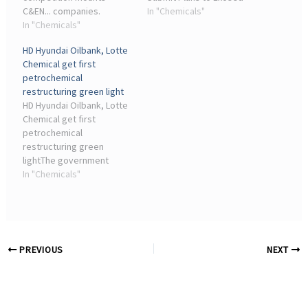
C&EN... companies.
Government Reduction
In "Chemicals"
Yeochun NCC—jointly
In "Chemicals"
Targets. Lotte Chemical's
operated by Hanwha
Daesan plant ( ...
HD Hyundai Oilbank, Lotte
Solutions and DL Chemical
Chemical get first
—and Lotte Chemical's
petrochemical
Yeosu operations will be
restructuring green light
merged into a new joint ...
HD Hyundai Oilbank, Lotte
Chemical get first
petrochemical
restructuring green
lightThe government
approved the
In "Chemicals"
petrochemical industry's
first restructuring plan,
known as the Daesan No. 1
Project, as domestic
companies seek to ...
PREVIOUS
NEXT