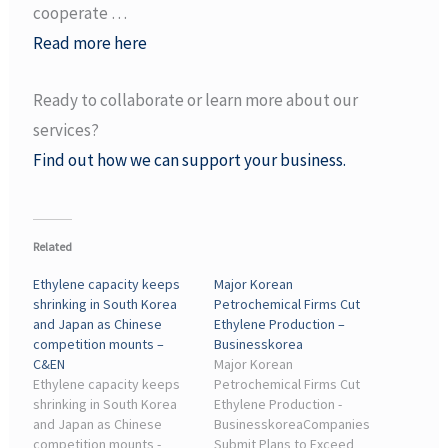
cooperate …
Read more here
Ready to collaborate or learn more about our
services?
Find out how we can support your business.
Related
Ethylene capacity keeps
Major Korean
shrinking in South Korea
Petrochemical Firms Cut
and Japan as Chinese
Ethylene Production –
competition mounts –
Businesskorea
C&EN
Major Korean
Ethylene capacity keeps
Petrochemical Firms Cut
shrinking in South Korea
Ethylene Production -
and Japan as Chinese
BusinesskoreaCompanies
competition mounts -
Submit Plans to Exceed