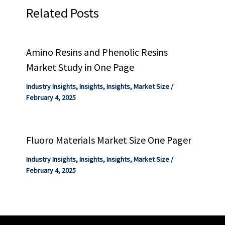
Related Posts
Amino Resins and Phenolic Resins
Market Study in One Page
Industry Insights
,
Insights
,
Insights
,
Market Size
/
February 4, 2025
Fluoro Materials Market Size One Pager
Industry Insights
,
Insights
,
Insights
,
Market Size
/
February 4, 2025