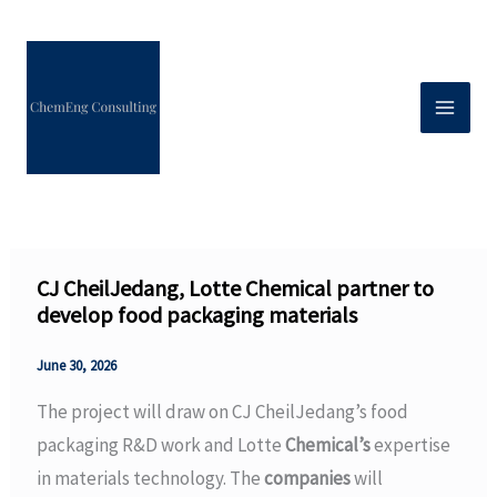
Skip
to
content
CJ CheilJedang, Lotte Chemical partner to
develop food packaging materials
June 30, 2026
The project will draw on CJ CheilJedang’s food
packaging R&D work and Lotte
Chemical’s
expertise
in materials technology. The
companies
will