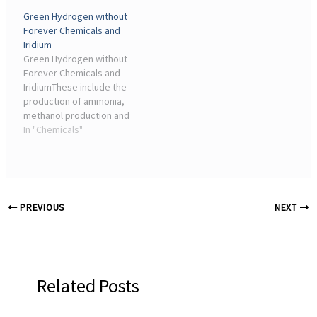
production in Europe, the
hydrogen & syngas,
Green Hydrogen without
chemical industry
methanol, urea, melamine,
Forever Chemicals and
depends on natural gas
nitric acid and
Iridium
and feedstocks that
nitrate/phosphate
Green Hydrogen without
move ...
fertilizers ...
Forever Chemicals and
IridiumThese include the
production of ammonia,
methanol production and
the steel industry,” says
In "Chemicals"
Merit Bodner from the
Institute of Chemical
Engineering and ...
PREVIOUS
NEXT
Related Posts