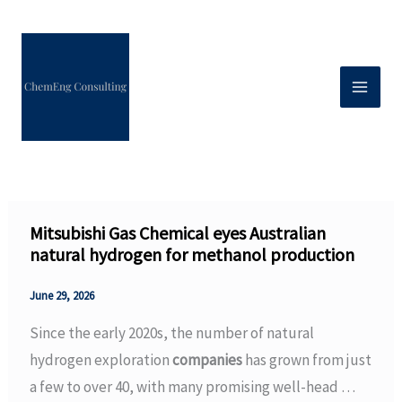
Skip
to
content
Mitsubishi Gas Chemical eyes Australian
natural hydrogen for methanol production
June 29, 2026
Since the early 2020s, the number of natural
hydrogen exploration
companies
has grown from just
a few to over 40, with many promising well-head …