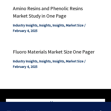
Amino Resins and Phenolic Resins
Market Study in One Page
Industry Insights
,
Insights
,
Insights
,
Market Size
/
February 4, 2025
Fluoro Materials Market Size One Pager
Industry Insights
,
Insights
,
Insights
,
Market Size
/
February 4, 2025
Home
Blog