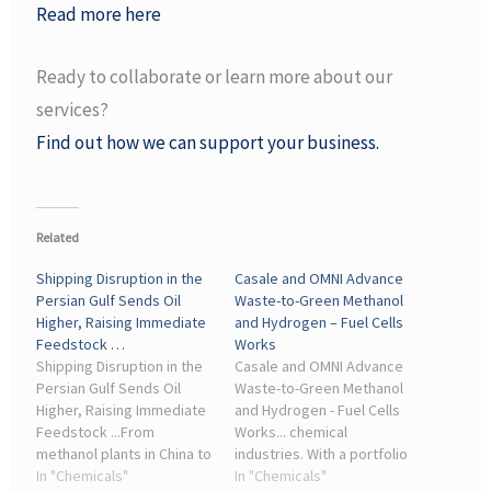
Read more here
Ready to collaborate or learn more about our
services?
Find out how we can support your business.
Related
Shipping Disruption in the
Casale and OMNI Advance
Persian Gulf Sends Oil
Waste-to-Green Methanol
Higher, Raising Immediate
and Hydrogen – Fuel Cells
Feedstock …
Works
Shipping Disruption in the
Casale and OMNI Advance
Persian Gulf Sends Oil
Waste-to-Green Methanol
Higher, Raising Immediate
and Hydrogen - Fuel Cells
Feedstock ...From
Works... chemical
methanol plants in China to
industries. With a portfolio
ammonia and hydrogen
In "Chemicals"
covering ammonia,
In "Chemicals"