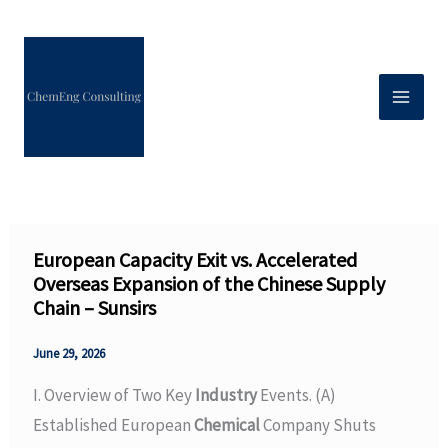
Skip
to
content
European Capacity Exit vs. Accelerated
Overseas Expansion of the Chinese Supply
Chain – Sunsirs
June 29, 2026
I. Overview of Two Key
Industry
Events. (A)
Established European
Chemical
Company Shuts