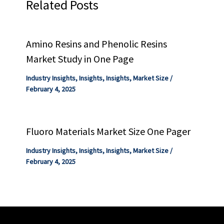
Related Posts
Amino Resins and Phenolic Resins
Market Study in One Page
Industry Insights
,
Insights
,
Insights
,
Market Size
/
February 4, 2025
Fluoro Materials Market Size One Pager
Industry Insights
,
Insights
,
Insights
,
Market Size
/
February 4, 2025