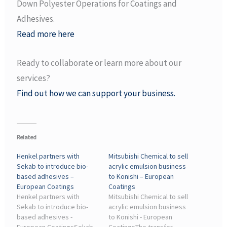
Down Polyester Operations for Coatings and
Adhesives.
Read more here
Ready to collaborate or learn more about our
services?
Find out how we can support your business.
Related
Henkel partners with
Mitsubishi Chemical to sell
Sekab to introduce bio-
acrylic emulsion business
based adhesives –
to Konishi – European
European Coatings
Coatings
Henkel partners with
Mitsubishi Chemical to sell
Sekab to introduce bio-
acrylic emulsion business
based adhesives -
to Konishi - European