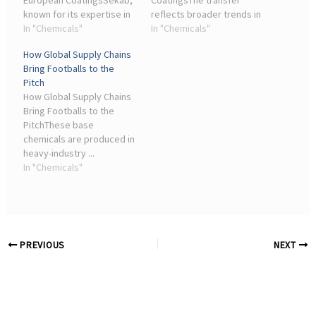
European CoatingsSekab,
CoatingsThe transfer
known for its expertise in
reflects broader trends in
bio-based chemicals,
In "Chemicals"
the coatings and
In "Chemicals"
views this partnership as a
adhesives industry, where
How Global Supply Chains
significant step towards a
companies are
Bring Footballs to the
fossil-free chemical
increasingly realigning to
Pitch
industry. Adam ...
focus on core
How Global Supply Chains
competencies ...
Bring Footballs to the
PitchThese base
chemicals are produced in
heavy-industry ...
Adhesives, coatings and
In "Chemicals"
sealants – all drawn from
the chemical industry –
are used extensively ...
PREVIOUS
NEXT