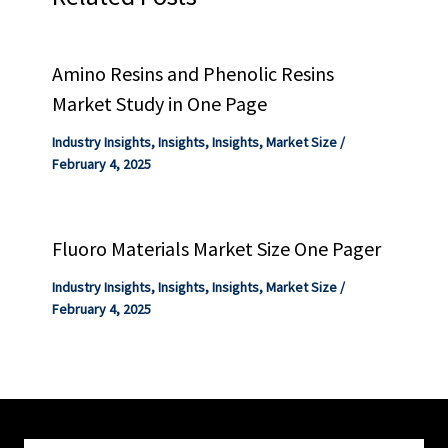
Amino Resins and Phenolic Resins
Market Study in One Page
Industry Insights
,
Insights
,
Insights
,
Market Size
/
February 4, 2025
Fluoro Materials Market Size One Pager
Industry Insights
,
Insights
,
Insights
,
Market Size
/
February 4, 2025