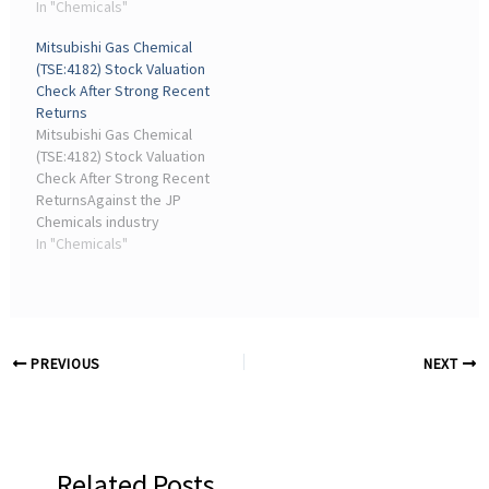
company's performance
In "Chemicals"
by benchmarking its
Mitsubishi Gas Chemical
returns and growth to its
(TSE:4182) Stock Valuation
industry peers and the
Check After Strong Recent
wider market. However,
Returns
Bowon Chemical has ...
Mitsubishi Gas Chemical
(TSE:4182) Stock Valuation
Check After Strong Recent
ReturnsAgainst the JP
Chemicals industry
average P/S of 0.7x,
In "Chemicals"
Mitsubishi Gas Chemical
trades at a higher multiple.
This implies the stock is
priced more ...
PREVIOUS
NEXT
Related Posts