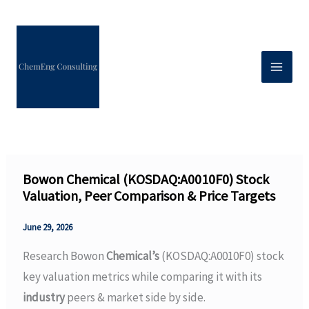
Skip
to
content
Bowon Chemical (KOSDAQ:A0010F0) Stock
Valuation, Peer Comparison & Price Targets
June 29, 2026
Research Bowon
Chemical’s
(KOSDAQ:A0010F0) stock
key valuation metrics while comparing it with its
industry
peers & market side by side.