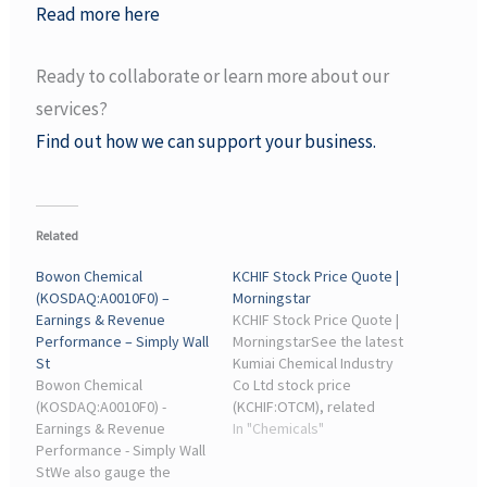
Read more here
Ready to collaborate or learn more about our
services?
Find out how we can support your business.
Related
Bowon Chemical
KCHIF Stock Price Quote |
(KOSDAQ:A0010F0) –
Morningstar
Earnings & Revenue
KCHIF Stock Price Quote |
Performance – Simply Wall
MorningstarSee the latest
St
Kumiai Chemical Industry
Bowon Chemical
Co Ltd stock price
(KOSDAQ:A0010F0) -
(KCHIF:OTCM), related
Earnings & Revenue
news, valuation, dividends
In "Chemicals"
Performance - Simply Wall
and more to help you
StWe also gauge the
make your ...