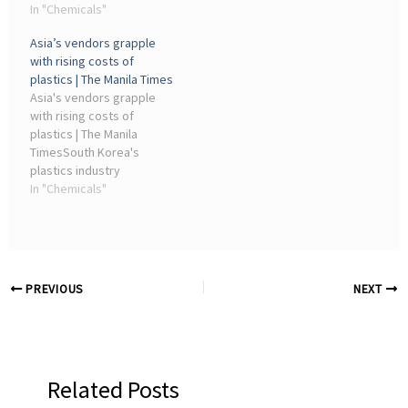
Association of Olefin,
In "Chemicals"
and Chemical ... Chemical
Aromatic, Plastic and
industriesPhilippine
Asia’s vendors grapple
Chemical Industries in
Plastics Industry ...
with rising costs of
Indonesia, said a shift to
plastics | The Manila Times
suppliers ...
Asia's vendors grapple
with rising costs of
plastics | The Manila
TimesSouth Korea's
plastics industry
association ... Fajar
In "Chemicals"
Budiyono, secretary-
general of the Association
of Olefin, Aromatic, Plastic
and Chemical ...
PREVIOUS
NEXT
Related Posts