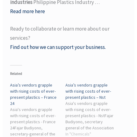
industries
Philippine Plastics Industry …
Read more here
Ready to collaborate or learn more about our
services?
Find out how we can support your business.
Related
Asia’s vendors grapple
Asia’s vendors grapple
with rising costs of ever-
with rising costs of ever-
present plastics – France
present plastics – Nst
24
Asia's vendors grapple
Asia's vendors grapple
with rising costs of ever-
with rising costs of ever-
present plastics - NstFajar
present plastics - France
Budiyono, secretary
24Fajar Budiyono,
general of the Association
secretary-general of the
of Olefin, Aromatic, Plastic
In "Chemicals"