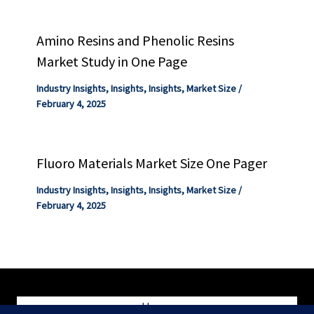
Amino Resins and Phenolic Resins
Market Study in One Page
Industry Insights
,
Insights
,
Insights
,
Market Size
/
February 4, 2025
Fluoro Materials Market Size One Pager
Industry Insights
,
Insights
,
Insights
,
Market Size
/
February 4, 2025
Home