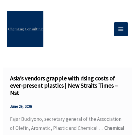
Skip
to
content
Asia’s vendors grapple with rising costs of
ever-present plastics | New Straits Times –
Nst
June 29, 2026
Fajar Budiyono, secretary general of the Association
of Olefin, Aromatic, Plastic and Chemical …
Chemical