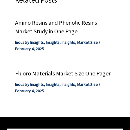
Amino Resins and Phenolic Resins
Market Study in One Page
Industry Insights
,
Insights
,
Insights
,
Market Size
/
February 4, 2025
Fluoro Materials Market Size One Pager
Industry Insights
,
Insights
,
Insights
,
Market Size
/
February 4, 2025