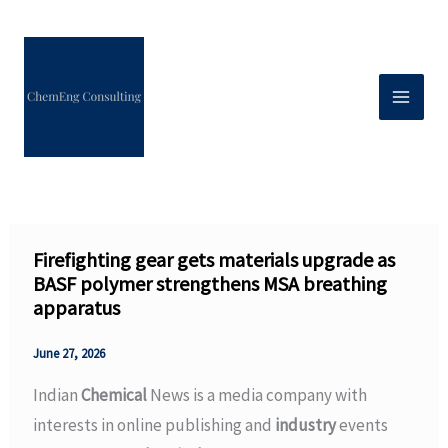
Skip
to
content
Firefighting gear gets materials upgrade as
BASF polymer strengthens MSA breathing
apparatus
June 27, 2026
Indian
Chemical
News is a media company with
interests in online publishing and
industry
events