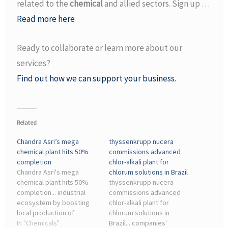
related to the
chemical
and allied sectors. Sign up …
Read more here
Ready to collaborate or learn more about our
services?
Find out how we can support your business.
Related
Chandra Asri’s mega
thyssenkrupp nucera
chemical plant hits 50%
commissions advanced
completion
chlor-alkali plant for
Chandra Asri's mega
chlorum solutions in Brazil
chemical plant hits 50%
thyssenkrupp nucera
completion... industrial
commissions advanced
ecosystem by boosting
chlor-alkali plant for
local production of
chlorum solutions in
essential chemicals. ...
In "Chemicals"
Brazil... companies'