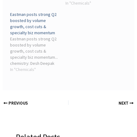
industry events related to
partnership to expand
In "Chemicals"
the chemical and allied
sustainable chemical
Eastman posts strong Q2
sectors. Sign up for.
production in the region. ...
boosted by volume
industry events related to
growth, cost cuts &
the chemical and allied
specialty biz momentum
sectors. Sign up ...
Eastman posts strong Q2
boosted by volume
growth, cost cuts &
specialty biz momentum...
chemistry: Desh Deepak
Misra, Joint President,
In "Chemicals"
UFlex Chemicals Business
... industry events related
to the chemical and allied
sectors. Sign up for.
PREVIOUS
NEXT
Related Posts