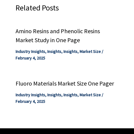
Related Posts
Amino Resins and Phenolic Resins
Market Study in One Page
Industry Insights
,
Insights
,
Insights
,
Market Size
/
February 4, 2025
Fluoro Materials Market Size One Pager
Industry Insights
,
Insights
,
Insights
,
Market Size
/
February 4, 2025