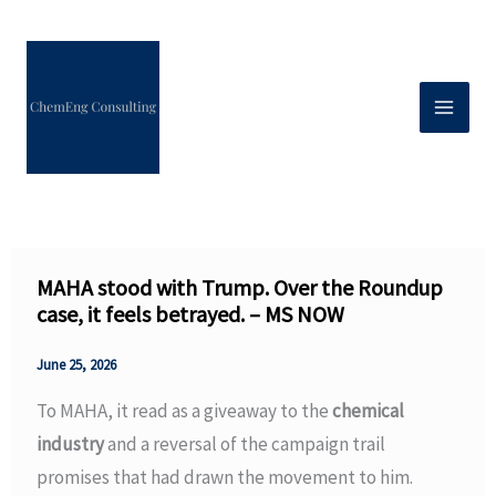
Skip
to
content
MAHA stood with Trump. Over the Roundup
case, it feels betrayed. – MS NOW
June 25, 2026
To MAHA, it read as a giveaway to the
chemical
industry
and a reversal of the campaign trail
promises that had drawn the movement to him.