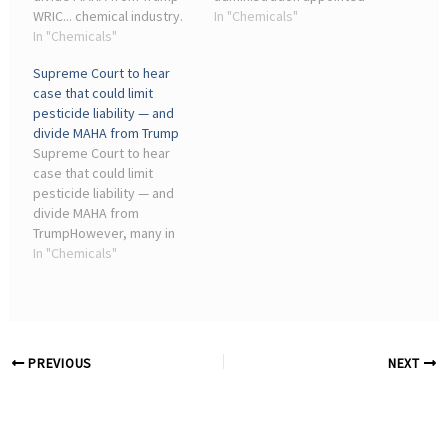
WRIC... chemical industry.
industry insiders in
In "Chemicals"
They'll be joined by Reps.
In "Chemicals"
January 2025 to run the
Thomas Massie (R-Ky.) and
EPA's chemical program
Supreme Court to hear
Chellie Pingree (D-Maine).
and speed up approvals.
case that could limit
While President Trump has
Since then, the EPA has ...
pesticide liability — and
pledged to “Make ...
divide MAHA from Trump
Supreme Court to hear
case that could limit
pesticide liability — and
divide MAHA from
TrumpHowever, many in
the agriculture and
In "Chemicals"
pesticide industries argue
that potential legal action
threatens their access to
chemicals that they need
to ...
PREVIOUS
NEXT