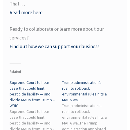
That …
Read more here
Ready to collaborate or learn more about our
services?
Find out how we can support your business.
Related
Supreme Court to hear
Trump administration’s
case that could limit
rush to roll back
pesticide liability — and
environmental rules hits a
divide MAHA from Trump –
MAHA wall
WRIC
Trump administration's
Supreme Court to hear
rush to roll back
case that could limit
environmental rules hits a
pesticide liability — and
MAHA wallThe Trump
divide MAHA from Trump -
administration appointed