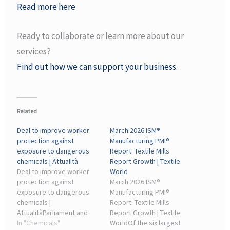
Read more here
Ready to collaborate or learn more about our
services?
Find out how we can support your business.
Related
Deal to improve worker
March 2026 ISM®
protection against
Manufacturing PMI®
exposure to dangerous
Report: Textile Mills
chemicals | Attualità
Report Growth | Textile
Deal to improve worker
World
protection against
March 2026 ISM®
exposure to dangerous
Manufacturing PMI®
chemicals |
Report: Textile Mills
AttualitàParliament and
Report Growth | Textile
Council included a long-
In "Chemicals"
WorldOf the six largest