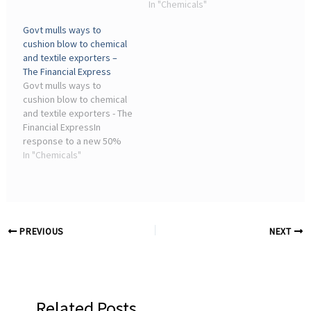
term occupational
manufacturing industries,
In "Chemicals"
exposure limit value for
four (Transportation
Govt mulls ways to
isoprene (used in the
Equipment; Computer &
cushion blow to chemical
chemical and rubber
Electronic Products;
and textile exporters –
producing industry), as ...
Machinery; and Chemical
The Financial Express
Products) ...
Govt mulls ways to
cushion blow to chemical
and textile exporters - The
Financial ExpressIn
response to a new 50%
US tariff on Indian goods,
In "Chemicals"
the government is
consulting with the
textiles and chemicals
industries to develop a
strategy.
PREVIOUS
NEXT
Related Posts