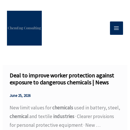
Skip
to
content
Deal to improve worker protection against
exposure to dangerous chemicals | News
June 25, 2026
New limit values for
chemicals
used in battery, steel,
chemical
and textile
industries
· Clearer provisions
for personal protective equipment · New …