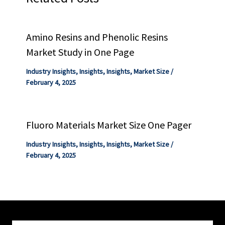
Amino Resins and Phenolic Resins
Market Study in One Page
Industry Insights
,
Insights
,
Insights
,
Market Size
/
February 4, 2025
Fluoro Materials Market Size One Pager
Industry Insights
,
Insights
,
Insights
,
Market Size
/
February 4, 2025