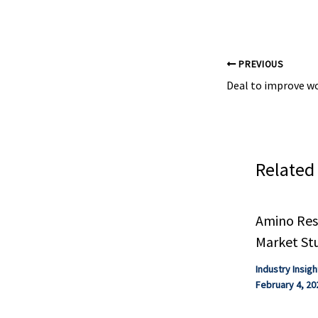
other health ...
PREVIOUS
Related
Amino Resi
Market St
Industry Insigh
February 4, 20