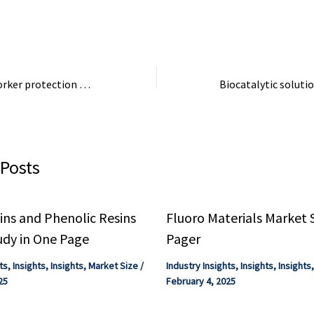
industrial ...
emissions than the 
Deal to improve worker protection against exposure to dangerous chemicals | Attualità
 Posts
ns and Phenolic Resins
Fluoro Materials Market 
udy in One Page
Pager
ts
,
Insights
,
Insights
,
Market Size
/
Industry Insights
,
Insights
,
Insights
25
February 4, 2025