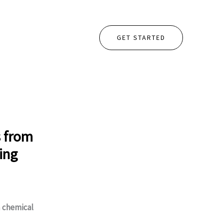
GET STARTED
s from
ing
m
chemical