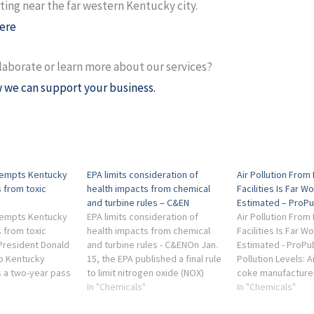
ing near the far western Kentucky city.
ere
laborate or learn more about our services?
 we can support your business.
xempts Kentucky
EPA limits consideration of
Air Pollution From 
 from toxic
health impacts from chemical
Facilities Is Far W
and turbine rules – C&EN
Estimated – ProPu
xempts Kentucky
EPA limits consideration of
Air Pollution From 
 from toxic
health impacts from chemical
Facilities Is Far W
President Donald
and turbine rules - C&ENOn Jan.
Estimated - ProPu
o Kentucky
15, the EPA published a final rule
Pollution Levels: A
s a two-year pass
to limit nitrogen oxide (NOX)
coke manufacturer
 to reduce
emissions from turbines used at
In "Chemicals"
plants and other in
In "Chemicals"
ed to cancer and
gas power plants and other
facilities showed 