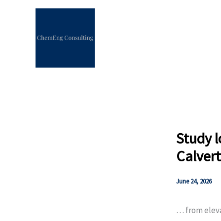
Skip
to
content
Study l
Calvert
June 24, 2026
… from eleva