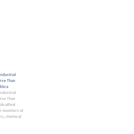
Industrial
orse Than
blica
Industrial
orse Than
blicaReal
ir monitors at
s, chemical
dustrial
far higher