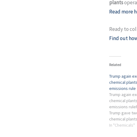
plants
operat
Read more h
Ready to col
Find out how
Related
Trump again e
chemical plants
emissions rule
Trump again e
chemical plants
emissions rule
Trump gave tw
chemical plant
on rules meant
In "Chemicals"
emissions link