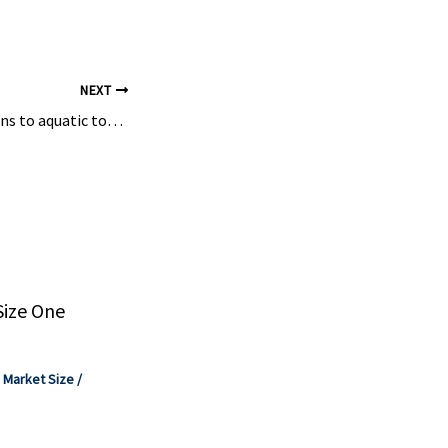
...
NEXT
Biocatalytic solutions to aquatic toxic pollutant degradation – emerging role of fungal laccases
Size One
,
Market Size
/