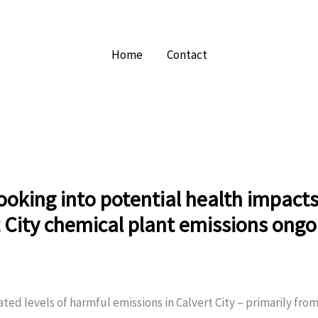
Home
Contact
ooking into potential health impact
 City chemical plant emissions ongo
ted levels of harmful emissions in Calvert City – primarily fro