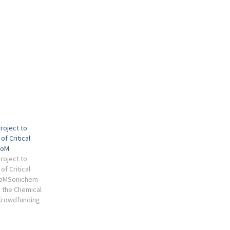
Project to
of Critical
ZoM
Project to
of Critical
ZoMSonichem
n the Chemical
 Crowdfunding
 eBook - Metals
ion) eBook.