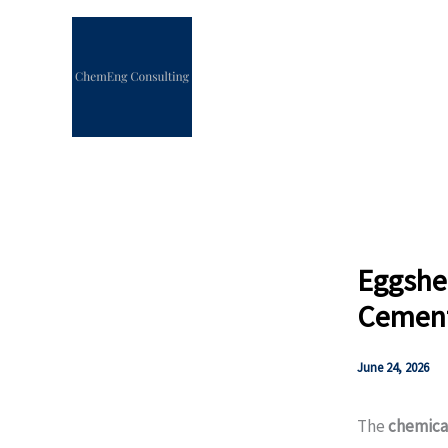
Skip
to
content
Eggshe
Cement
June 24, 2026
The
chemica