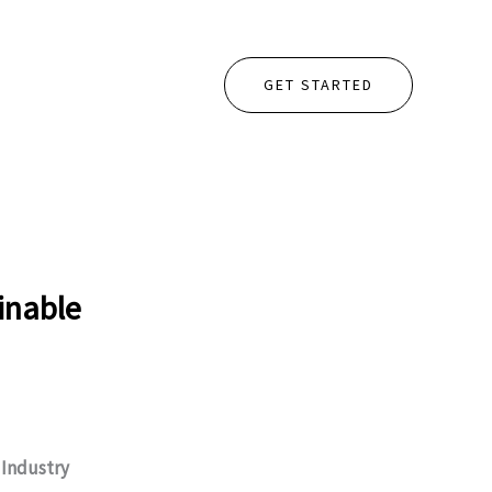
GET STARTED
inable
.
Industry