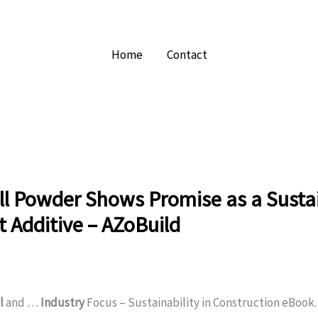
Home
Contact
ll Powder Shows Promise as a Susta
 Additive – AZoBuild
l
and …
Industry
Focus – Sustainability in Construction eBook