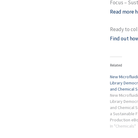
Focus – Sust
Read more h
Ready to col
Find out how
Related
New Microflui
Library Democr
and Chemical S
New Microflui
Library Democr
and Chemical S
a Sustainable F
Production eBo
Sustainable Fut
In "Chemicals"
Production Ind