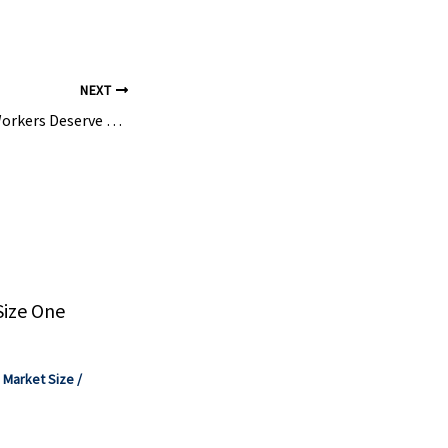
NEXT
Communities and Workers Deserve Robust Protection from Chemical Disasters – NRDC
Size One
,
Market Size
/