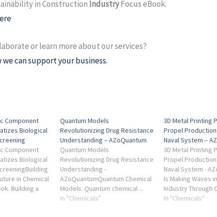
ainability in Construction
Industry
Focus eBook.
ere
laborate or learn more about our services?
 we can support your business.
dic Component
Quantum Models
3D Metal Printing 
atizes Biological
Revolutionizing Drug Resistance
Propel Production 
creening
Understanding – AZoQuantum
Naval System – A
dic Component
Quantum Models
3D Metal Printing 
atizes Biological
Revolutionizing Drug Resistance
Propel Production 
creeningBuilding
Understanding -
Naval System - A
uture in Chemical
AZoQuantumQuantum Chemical
Is Making Waves i
ok. Building a
Models. Quantum chemical ...
Industry Through
ure in Chemical
Industry Focus - Quantum
In "Chemicals"
... Industry Focus
In "Chemicals"
ustry Focus
Chemistry eBook. Industry
Analysis (2nd Edit