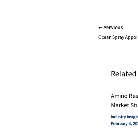
eBook. Compilat
PREVIOUS
Related
Amino Resi
Market St
Industry Insigh
February 4, 20