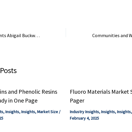
ion ...
Focus - Quantum Chemistry
Industry Focus ...
Industry Focus eBook.
Ocean Spray Appoints Abigail Buckwalter New CEO – Powder & Bulk Solids
 Posts
ns and Phenolic Resins
Fluoro Materials Market 
udy in One Page
Pager
ts
,
Insights
,
Insights
,
Market Size
/
Industry Insights
,
Insights
,
Insights
25
February 4, 2025