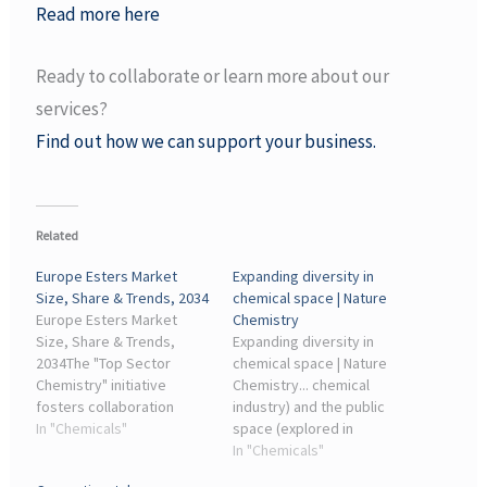
Read more here
Ready to collaborate or learn more about our
services?
Find out how we can support your business.
Related
Europe Esters Market
Expanding diversity in
Size, Share & Trends, 2034
chemical space | Nature
Europe Esters Market
Chemistry
Size, Share & Trends,
Expanding diversity in
2034The "Top Sector
chemical space | Nature
Chemistry" initiative
Chemistry... chemical
fosters collaboration
industry) and the public
between industry and
In "Chemicals"
space (explored in
academia to develop
academia). Both spaces
In "Chemicals"
green ester technologies.
contain the dark chemical