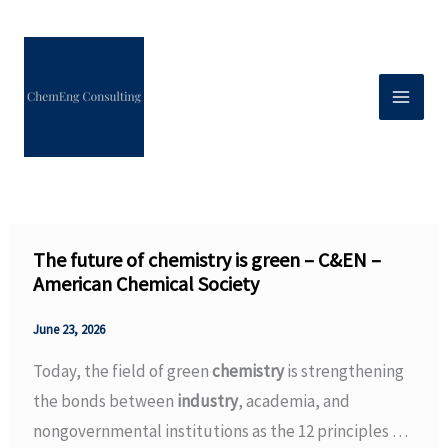
Skip
to
content
The future of chemistry is green – C&EN –
American Chemical Society
June 23, 2026
Today, the field of green
chemistry
is strengthening
the bonds between
industry
, academia, and
nongovernmental institutions as the 12 principles …