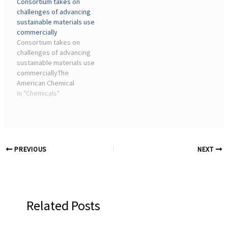
Consortium takes on
COMPETITION OVERVIEW.
space (in grey), emerging
challenges of advancing
from failed reactions.
sustainable materials use
commercially
Consortium takes on
challenges of advancing
sustainable materials use
commerciallyThe
American Chemical
Society Green Chemistry
In "Chemicals"
... One of GCI's mandates
is to increase the
adoption of green
chemistry in various
industry ...
PREVIOUS
NEXT
Related Posts