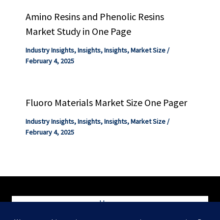
Amino Resins and Phenolic Resins
Market Study in One Page
Industry Insights
,
Insights
,
Insights
,
Market Size
/
February 4, 2025
Fluoro Materials Market Size One Pager
Industry Insights
,
Insights
,
Insights
,
Market Size
/
February 4, 2025
Home
Blog