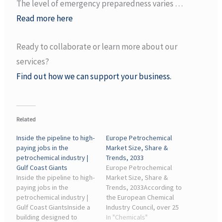
The level of emergency preparedness varies …
Read more here
Ready to collaborate or learn more about our
services?
Find out how we can support your business.
Related
Inside the pipeline to high-
Europe Petrochemical
paying jobs in the
Market Size, Share &
petrochemical industry |
Trends, 2033
Gulf Coast Giants
Europe Petrochemical
Inside the pipeline to high-
Market Size, Share &
paying jobs in the
Trends, 2033According to
petrochemical industry |
the European Chemical
Gulf Coast GiantsInside a
Industry Council, over 25
building designed to
commercial-scale
In "Chemicals"