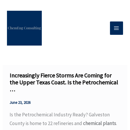
Skip
to
content
Increasingly Fierce Storms Are Coming for
the Upper Texas Coast. Is the Petrochemical
…
June 23, 2026
Is the Petrochemical Industry Ready? Galveston
County is home to 22 refineries and
chemical plants
.