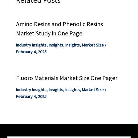
Amino Resins and Phenolic Resins
Market Study in One Page
Industry Insights
,
Insights
,
Insights
,
Market Size
/
February 4, 2025
Fluoro Materials Market Size One Pager
Industry Insights
,
Insights
,
Insights
,
Market Size
/
February 4, 2025