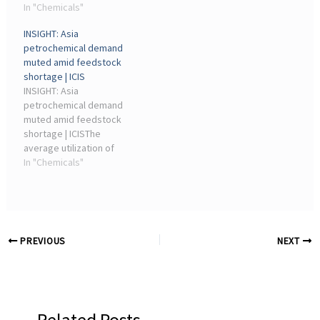
mirror the heartbeat of
In "Chemicals"
chemical recycling plants
modern chemical plants,
are now operational or
INSIGHT: Asia
high school students and
under construction ...
petrochemical demand
their families got a
muted amid feedstock
firsthand look at how ...
shortage | ICIS
INSIGHT: Asia
petrochemical demand
muted amid feedstock
shortage | ICISThe
average utilization of
chemical plants in Asia is
In "Chemicals"
estimated at ... industry-
leading magazine for the
chemicals industry.
Contact us ...
PREVIOUS
NEXT
Related Posts