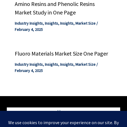
Amino Resins and Phenolic Resins
Market Study in One Page
Industry Insights
,
Insights
,
Insights
,
Market Size
/
February 4, 2025
Fluoro Materials Market Size One Pager
Industry Insights
,
Insights
,
Insights
,
Market Size
/
February 4, 2025
Home
Blog