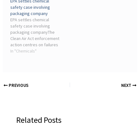
EPA settles chemical
Electronics Industry;
manufacturing sector and
safety case involving
Automotive Industry;
advancements in ...
packaging company
Others ...
EPA settles chemical
safety case involving
packaging companyThe
Clean Air Act enforcement
action centres on failures
in managing anhydrous
In "Chemicals"
ammonia, a chemical
widely used in industrial
refrigeration for ...
PREVIOUS
NEXT
Related Posts