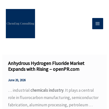
Skip
to
content
Anhydrous Hydrogen Fluoride Market
Expands with Rising – openPR.com
June 20, 2026
… industrial
chemicals industry
. It plays a central
role in fluorocarbon manufacturing, semiconductor
fabrication, aluminum processing, petroleum …