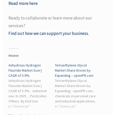
Read more here
Ready to collaborate or learn more about our
services?
Find out how we can support your business.
Related
Anhydrous Hydrogen
Tetraethylene Glycol
Fluoride Market Size |
Market Share Driven by
CAGR of 5.9%
Expanding – openPR.com
Anhydrous Hydrogen
Tetraethylene Glycol
Fluoride Market Size |
Market Share Driven by
CAGR of 5.9%... industrial
Expanding - openPR.com...
use. In 2025 ... Pesticides.
chemicals in personal care
Others. By End Use.
and industrial applications.
Chemical Industry;
In "Chemicals"
Additionally, the
In "Chemicals"
Semiconductor Industry;
expansion of the chemical