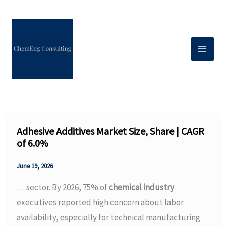
Skip
to
content
Adhesive Additives Market Size, Share | CAGR
of 6.0%
June 19, 2026
… sector. By 2026, 75% of
chemical industry
executives reported high concern about labor
availability, especially for technical manufacturing