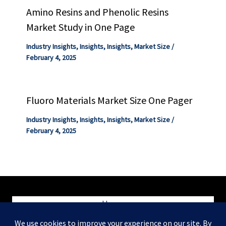
Amino Resins and Phenolic Resins
Market Study in One Page
Industry Insights
,
Insights
,
Insights
,
Market Size
/
February 4, 2025
Fluoro Materials Market Size One Pager
Industry Insights
,
Insights
,
Insights
,
Market Size
/
February 4, 2025
Home
Blog