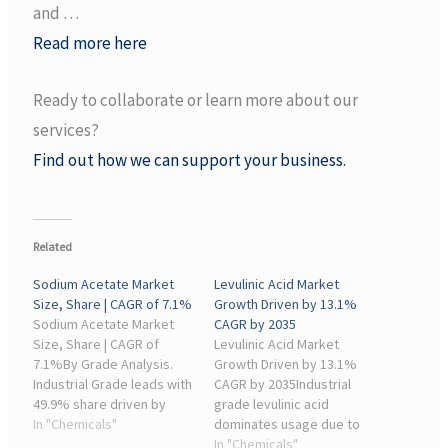
and …
Read more here
Ready to collaborate or learn more about our
services?
Find out how we can support your business.
Related
Sodium Acetate Market
Levulinic Acid Market
Size, Share | CAGR of 7.1%
Growth Driven by 13.1%
Sodium Acetate Market
CAGR by 2035
Size, Share | CAGR of
Levulinic Acid Market
7.1%By Grade Analysis.
Growth Driven by 13.1%
Industrial Grade leads with
CAGR by 2035Industrial
49.9% share driven by
grade levulinic acid
strong demand from
In "Chemicals"
dominates usage due to
chemical and
its wide application in
In "Chemicals"