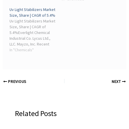
manufacturing industries.
chemicals, plastics, and
Uv Light Stabilizers Market
In 2025, Industrial ...
fuel additives. Around
Size, Share | CAGR of 5.4%
48% of total demand ...
Uv Light Stabilizers Market
Size, Share | CAGR of
5.4%Everlight Chemical
Industrial Co. Lycus Ltd.,
LLC. Mayzo, Inc. Recent
Industry Developments.
In "Chemicals"
By 2026, Akzo Nobel
continued focusing on
high ...
PREVIOUS
NEXT
Related Posts