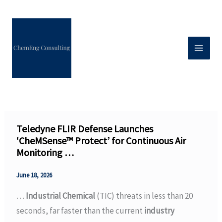
Skip
to
content
Teledyne FLIR Defense Launches
‘CheMSense™ Protect’ for Continuous Air
Monitoring …
June 18, 2026
…
Industrial Chemical
(TIC) threats in less than 20
seconds, far faster than the current
industry