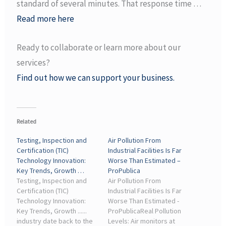
standard of several minutes. That response time …
Read more here
Ready to collaborate or learn more about our
services?
Find out how we can support your business.
Related
Testing, Inspection and
Air Pollution From
Certification (TIC)
Industrial Facilities Is Far
Technology Innovation:
Worse Than Estimated –
Key Trends, Growth …
ProPublica
Testing, Inspection and
Air Pollution From
Certification (TIC)
Industrial Facilities Is Far
Technology Innovation:
Worse Than Estimated -
Key Trends, Growth ......
ProPublicaReal Pollution
industry date back to the
Levels: Air monitors at