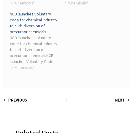
Industrial Revolution,
In "Chemicals"
coke manufacturers,
In "Chemicals"
when governments ...
chemical plants and other
NCB launches voluntary
Chemical Market Size,
industrial facilities showed
code for chemical industry
Share & Growth Forecast
far higher emissions than
to curb diversion of
(2025–2030) · Mulch Films ...
the ...
precursor chemicals
NCB launches voluntary
code for chemical industry
to curb diversion of
precursor chemicalsNCB
launches Voluntary Code
of Conduct for chemical
In "Chemicals"
industry in Ahmedabad,
urges firms to tighten
monitoring and report
suspicious precursor ...
PREVIOUS
NEXT
Related Posts