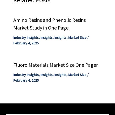
Amino Resins and Phenolic Resins
Market Study in One Page
Industry Insights
,
Insights
,
Insights
,
Market Size
/
February 4, 2025
Fluoro Materials Market Size One Pager
Industry Insights
,
Insights
,
Insights
,
Market Size
/
February 4, 2025