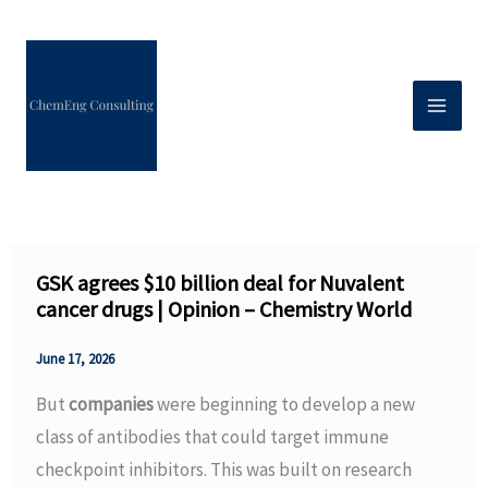
Skip
to
content
GSK agrees $10 billion deal for Nuvalent
cancer drugs | Opinion – Chemistry World
June 17, 2026
But
companies
were beginning to develop a new
class of antibodies that could target immune
checkpoint inhibitors. This was built on research