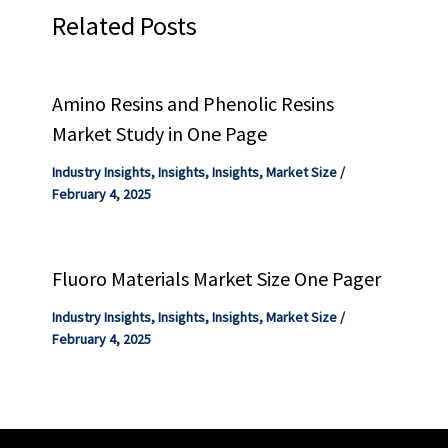
Related Posts
Amino Resins and Phenolic Resins
Market Study in One Page
Industry Insights
,
Insights
,
Insights
,
Market Size
/
February 4, 2025
Fluoro Materials Market Size One Pager
Industry Insights
,
Insights
,
Insights
,
Market Size
/
February 4, 2025