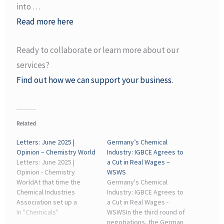
into …
Read more here
Ready to collaborate or learn more about our
services?
Find out how we can support your business.
Related
Letters: June 2025 |
Germany’s Chemical
Opinion – Chemistry World
Industry: IGBCE Agrees to
Letters: June 2025 |
a Cut in Real Wages –
Opinion - Chemistry
WSWS
WorldAt that time the
Germany's Chemical
Chemical Industries
Industry: IGBCE Agrees to
Association set up a
a Cut in Real Wages -
scheme called Chemsafe,
In "Chemicals"
WSWSIn the third round of
whereby member
negotiations, the German