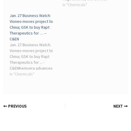
companies were
mining and chemical union
In "Chemicals"
encouraged to set up
IGBCE (Industrial Union of
Jan. 27 Business Watch:
mutual support ...
Mining, Chemistry, and
Vioneo moves project to
Energy) reached an ...
China; GSK to buy Rapt
Therapeutics for … –
C&EN
Jan. 27 Business Watch:
Vioneo moves project to
China; GSK to buy Rapt
Therapeutics for ... -
C&ENKemvera advances
biobased acetic acid and
In "Chemicals"
ethyl acetate plants. The
biobased chemicals start-
up New Iridium has
renamed itself Kemvera
and opened a ...
PREVIOUS
NEXT