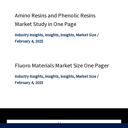
Amino Resins and Phenolic Resins
Market Study in One Page
Industry Insights
,
Insights
,
Insights
,
Market Size
/
February 4, 2025
Fluoro Materials Market Size One Pager
Industry Insights
,
Insights
,
Insights
,
Market Size
/
February 4, 2025
Home