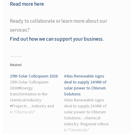
Read more here
Ready to collaborate or learn more about our
services?
Find out how we can support your business.
Related
29th Solar Colloquium 2026
Atlas Renewable signs
29th Solar Colloquium
deal to supply 24 MW of
2026▾Energy
solar power to Chlorum
transformation in the
Solutions
chemical industry ·
Atlas Renewable signs
▾Projects ... industry and
deal to supply 24 MW of
research. The day before,
In "Chemicals"
solar power to Chlorum
from 1 pm, the launch
Solutions... chemical
event for the ...
industry. Regional rollout
of the Draco complex. The
In "Chemicals"