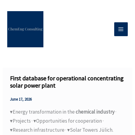
Skip
to
content
First database for operational concentrating
solar power plant
June 17, 2026
▾Energy transformation in the
chemical industry
·
▾Projects · ▾Opportunities for cooperation ·
▾Research infrastructure · ▾Solar Towers Jülich.