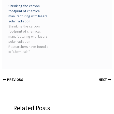
Draco Solar Complex
Shrinking the carbon
represents a strategic
footprint of chemical
infrastructure for Atlas,
manufacturing with lasers,
which aims to ...
solar radiation
Shrinking the carbon
footprint of chemical
manufacturing with lasers,
solar radiation―
Researchers have found a
way to use solar energy to
In "Chemicals"
power a key chemical
reaction that drives many
manufacturing industries.
This new method can ...
PREVIOUS
NEXT
Related Posts