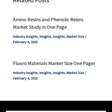
Amino Resins and Phenolic Resins
Market Study in One Page
Industry Insights
,
Insights
,
Insights
,
Market Size
/
February 4, 2025
Fluoro Materials Market Size One Pager
Industry Insights
,
Insights
,
Insights
,
Market Size
/
February 4, 2025