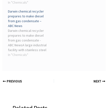
consistency. Pneumatic
In "Chemicals"
power India's industrial
control valves quickly
transformation and
Darwin chemical recycler
became standard
climate leadership.
prepares to make diesel
equipment across
from gas condensate –
chemical processing
ABC News
plants, oil ...
Darwin chemical recycler
prepares to make diesel
from gas condensate -
ABC NewsA large industrial
facility with stainless steel
pipes and tanks with red
In "Chemicals"
earth visible in the. A
former biodiesel refinery
is currently used as a ...
PREVIOUS
NEXT
Related Posts