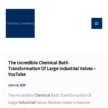
Skip
to
content
The Incredible Chemical Bath
Transformation Of Large Industrial Valves –
YouTube
June 14, 2026
The Incredible
Chemical
Bath Transformation Of
Large
Industrial
Valves Workers lower a massive