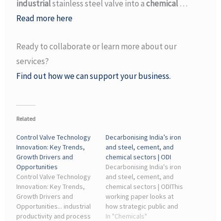
industrial
stainless steel valve into a
chemical
…
Read more here
Ready to collaborate or learn more about our
services?
Find out how we can support your business.
Related
Control Valve Technology
Decarbonising India’s iron
Innovation: Key Trends,
and steel, cement, and
Growth Drivers and
chemical sectors | ODI
Opportunities
Decarbonising India's iron
Control Valve Technology
and steel, cement, and
Innovation: Key Trends,
chemical sectors | ODIThis
Growth Drivers and
working paper looks at
Opportunities... industrial
how strategic public and
productivity and process
private investments can
In "Chemicals"