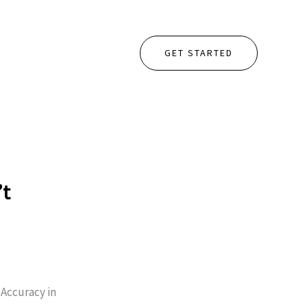
GET STARTED
’t
Accuracy in