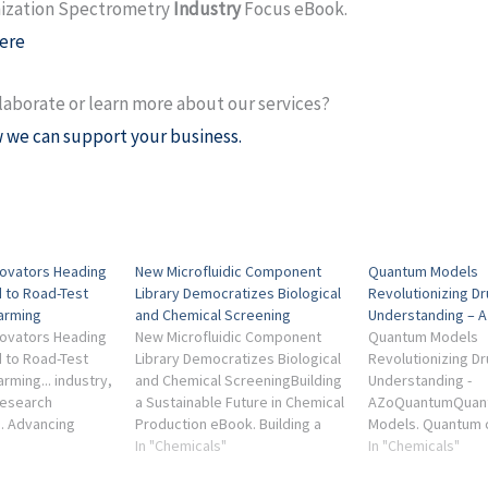
ization Spectrometry
Industry
Focus eBook.
ere
laborate or learn more about our services?
 we can support your business.
novators Heading
New Microfluidic Component
Quantum Models
 to Road-Test
Library Democratizes Biological
Revolutionizing D
Farming
and Chemical Screening
Understanding –
novators Heading
New Microfluidic Component
Quantum Models
 to Road-Test
Library Democratizes Biological
Revolutionizing D
arming... industry,
and Chemical ScreeningBuilding
Understanding -
research
a Sustainable Future in Chemical
AZoQuantumQuant
... Advancing
Production eBook. Building a
Models. Quantum c
tion
Sustainable Future in Chemical
In "Chemicals"
Industry Focus - 
In "Chemicals"
or Precision
Production Industry Focus
Chemistry eBook. 