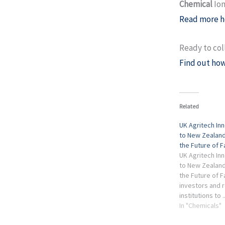
Chemical
Ion
Read more h
Ready to col
Find out how
Related
UK Agritech In
to New Zealand
the Future of 
UK Agritech In
to New Zealand
the Future of F
investors and 
institutions to 
Chemical Ioniza
In "Chemicals"
Spectrometry f