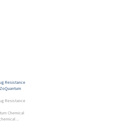
rug Resistance
 AZoQuantum
rug Resistance
um Chemical
hemical ...
Quantum
Industry