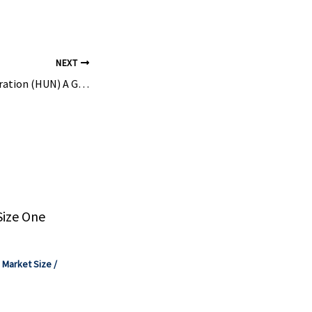
Chemistry
ook.
NEXT
Is Huntsman Corporation (HUN) A Good Stock To Buy Now? – Insider Monkey
Size One
,
Market Size
/