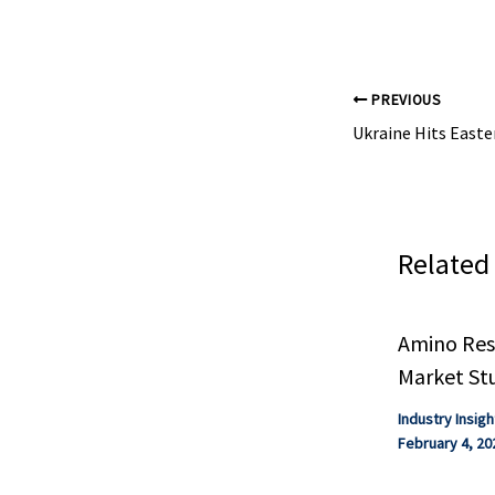
Analysis Indus
PREVIOUS
Related
Amino Resi
Market St
Industry Insigh
February 4, 20