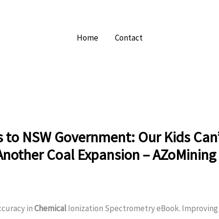
Home
Contact
s to NSW Government: Our Kids Can
Another Coal Expansion – AZoMining
ccuracy in
Chemical
Ionization Spectrometry eBook. Improving 