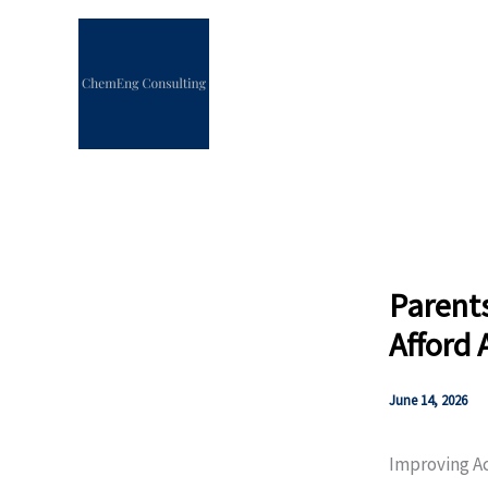
Skip
to
content
Parent
Afford 
June 14, 2026
Improving A