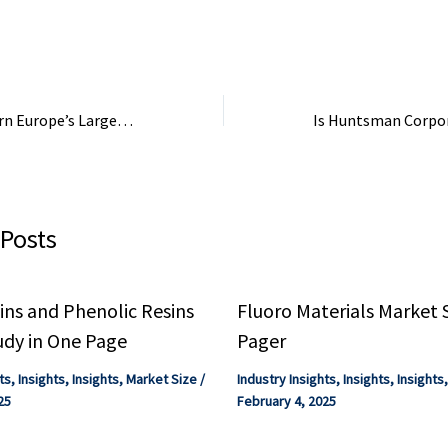
try Focus eBook.
eBook. Compilation ...
Focus - Quantum 
Industry Focus eB
Ukraine Hits Eastern Europe’s Largest Titanium Plant Supplying Russia’s War Industry in Crimea
 Posts
ns and Phenolic Resins
Fluoro Materials Market 
udy in One Page
Pager
ts
,
Insights
,
Insights
,
Market Size
/
Industry Insights
,
Insights
,
Insights
25
February 4, 2025