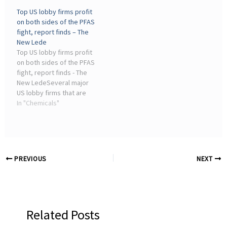
is known to build up in
allows them — exactly
Top US lobby firms profit
both fish and people ...
what you'd expect from an
on both sides of the PFAS
office run by chemical
fight, report finds – The
industry lobbyists.” The ...
New Lede
Top US lobby firms profit
on both sides of the PFAS
fight, report finds - The
New LedeSeveral major
US lobby firms that are
working for chemical
In "Chemicals"
industry interest groups
to fight against strict
regulation of harmful
“forever chemicals ...
PREVIOUS
NEXT
Related Posts