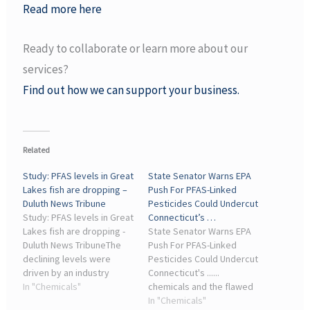
Read more here
Ready to collaborate or learn more about our
services?
Find out how we can support your business.
Related
Study: PFAS levels in Great
State Senator Warns EPA
Lakes fish are dropping –
Push For PFAS-Linked
Duluth News Tribune
Pesticides Could Undercut
Study: PFAS levels in Great
Connecticut’s …
Lakes fish are dropping -
State Senator Warns EPA
Duluth News TribuneThe
Push For PFAS-Linked
declining levels were
Pesticides Could Undercut
driven by an industry
Connecticut's ......
phase-out of legacy PFAS
In "Chemicals"
chemicals and the flawed
chemicals ... The chemical
approval process that
In "Chemicals"