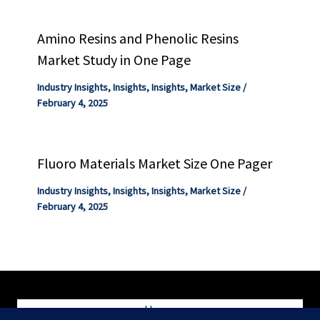
Amino Resins and Phenolic Resins
Market Study in One Page
Industry Insights
,
Insights
,
Insights
,
Market Size
/
February 4, 2025
Fluoro Materials Market Size One Pager
Industry Insights
,
Insights
,
Insights
,
Market Size
/
February 4, 2025
Home