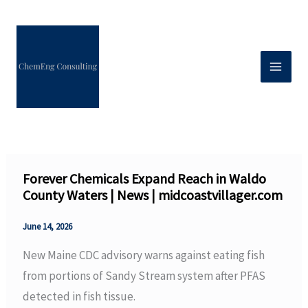
Skip
to
content
Forever Chemicals Expand Reach in Waldo
County Waters | News | midcoastvillager.com
June 14, 2026
New Maine CDC advisory warns against eating fish
from portions of Sandy Stream system after PFAS
detected in fish tissue.