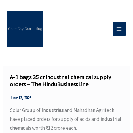
Skip
to
content
A-1 bags ₹35 cr industrial chemical supply
orders – The HinduBusinessLine
June 13, 2026
Solar Group of
Industries
and Mahadhan Agritech
have placed orders for supply of acids and
industrial
chemicals
worth ₹12 crore each.