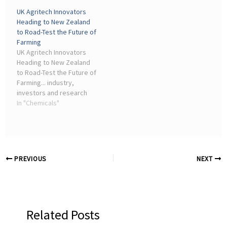
contract with a Japanese
value-added chemicals.
UK Agritech Innovators
customer for the supply
Founded in 2022, Tulon
Heading to New Zealand
of 7,500 metric tonnes of
Materials is tackling one of
to Road-Test the Future of
fluorinated ...
the chemical industry's ...
Farming
UK Agritech Innovators
Heading to New Zealand
to Road-Test the Future of
Farming... industry,
investors and research
institutions to ... Advancing
In "Chemicals"
Chemical Ionization
Spectrometry for
Precision Analysis Industry
Focus eBook.
PREVIOUS
NEXT
Related Posts