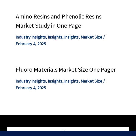
Amino Resins and Phenolic Resins
Market Study in One Page
Industry Insights
,
Insights
,
Insights
,
Market Size
/
February 4, 2025
Fluoro Materials Market Size One Pager
Industry Insights
,
Insights
,
Insights
,
Market Size
/
February 4, 2025
Home