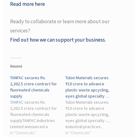
Read more here
Ready to collaborate or learn more about our
services?
Find out how we can support your business.
Related
TANFAC secures Rs.
Tulon Materials secures
2,362.5 crore contract for
₹10 crore to advance
fluorinated chemicals
plastic waste upcycling,
supply
eyes global specialty …
TANFAC secures Rs.
Tulon Materials secures
2,362.5 crore contract for
₹10 crore to advance
fluorinated chemicals
plastic waste upcycling,
supplyTANFAC Industries
eyes global specialty ......
Limited announced a
industrial practices.
strategic, long-term
In "Chemicals"
Transforming waste into
In "Chemicals"