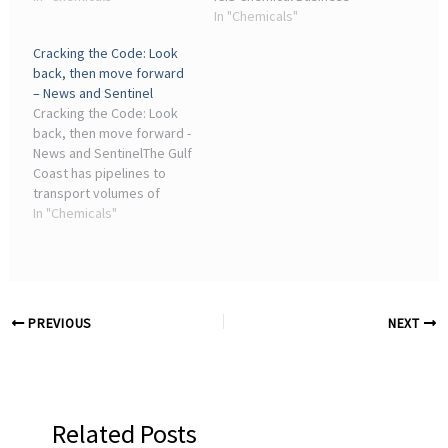
industrial processes. The
(ICB) ... See the full picture,
In "Chemicals"
chemical company aims to
with unlimited access to
Cracking the Code: Look
raise that ...
ICIS chemicals news
back, then move forward
across all markets and
– News and Sentinel
regions, plus ...
Cracking the Code: Look
back, then move forward -
News and SentinelThe Gulf
Coast has pipelines to
transport volumes of
chemicals and other
In "Chemicals"
chemical plants making
many products. ... The
chemical industry
followed ...
PREVIOUS
NEXT
Related Posts