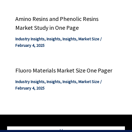
Amino Resins and Phenolic Resins
Market Study in One Page
Industry Insights
,
Insights
,
Insights
,
Market Size
/
February 4, 2025
Fluoro Materials Market Size One Pager
Industry Insights
,
Insights
,
Insights
,
Market Size
/
February 4, 2025
Home