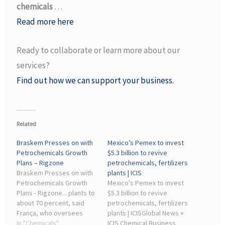
chemicals
…
Read more here
Ready to collaborate or learn more about our
services?
Find out how we can support your business.
Related
Braskem Presses on with
Mexico’s Pemex to invest
Petrochemicals Growth
$5.3 billion to revive
Plans – Rigzone
petrochemicals, fertilizers
Braskem Presses on with
plants | ICIS
Petrochemicals Growth
Mexico's Pemex to invest
Plans - Rigzone... plants to
$5.3 billion to revive
about 70 percent, said
petrochemicals, fertilizers
França, who oversees
plants | ICISGlobal News +
Petrobras' refineries and
In "Chemicals"
ICIS Chemical Business