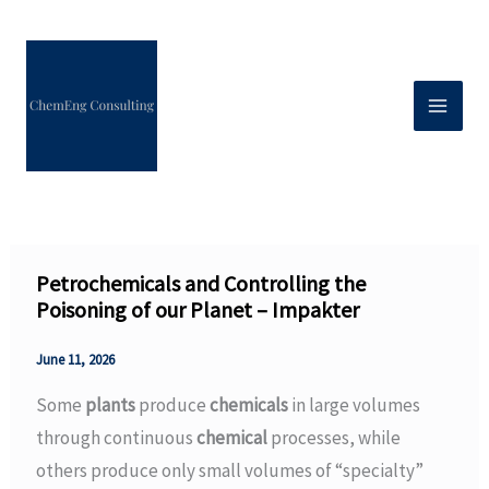
Skip
to
content
Petrochemicals and Controlling the
Poisoning of our Planet – Impakter
June 11, 2026
Some
plants
produce
chemicals
in large volumes
through continuous
chemical
processes, while
others produce only small volumes of “specialty”